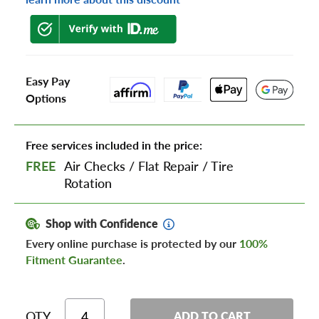
Easy Pay
Options
Free services included in the price:
FREE
Air Checks
/
Flat Repair
/
Tire
Rotation
Shop with Confidence
Every online purchase is protected by our
100%
Fitment Guarantee
.
QTY
ADD TO CART