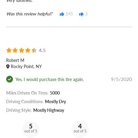
Very satisfied.
Was this review helpful?
145
3
4.5
Robert M
Rocky Point, NY
9/5/2020
Yes, I would purchase this tire again.
Miles Driven On Tires:
5000
Driving Conditions:
Mostly Dry
Driving Style:
Mostly Highway
5
4
out of 5
out of 5