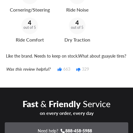
Cornering/Steering
Ride Noise
4
4
out of 5
out of 5
Ride Comfort
Dry Traction
Like the brand. Needs to keep on stock.What about guayule tires?
Was this review helpful?
663
329
Fast
&
Friendly
Service
on every order, every day
Need help?
888-458-5988