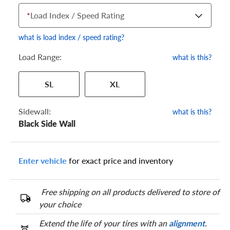
*
Load Index / Speed Rating
what is load index / speed rating?
Load Range:
what is this?
Your tire sidewall has a series of numbers that show your
SL
XL
specific tire and wheel size. Match the numbers from your tire
to one of the size options below.
Sidewall:
what is this?
Black Side Wall
Enter vehicle
for exact price and inventory
Free shipping on all products delivered to store of
your choice
Extend the life of your tires with an
alignment
.