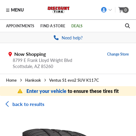
MENU
0
Skip to main content
Click to view our Accessibility Policy link
APPOINTMENTS
FIND A STORE
DEALS
Need help?
Now Shopping
Change Store
8799 E Frank Lloyd Wright Blvd
Scottsdale,
AZ
85260
Home
Hankook
Ventus S1 evo2 SUV K117C
Enter your vehicle
to ensure these tires fit
back to results