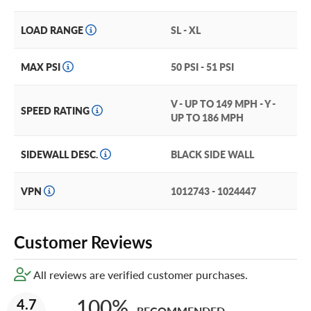
LOAD RANGE
SL - XL
MAX PSI
50 PSI - 51 PSI
V - UP TO 149 MPH - Y -
SPEED RATING
UP TO 186 MPH
SIDEWALL DESC.
BLACK SIDE WALL
VPN
1012743 - 1024447
Customer Reviews
All reviews are verified customer purchases.
100%
4.7
RECOMMENDED