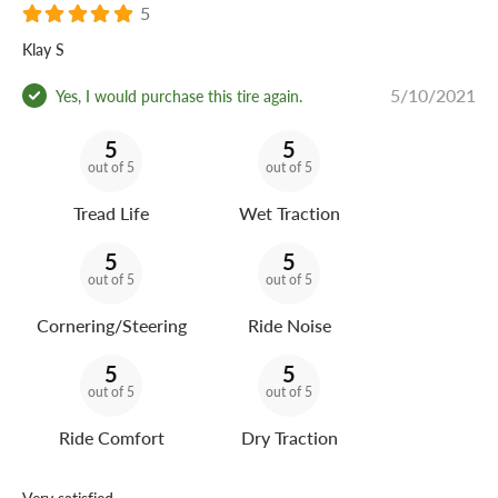
5
Klay S
5/10/2021
Yes, I would purchase this tire again.
5
5
out of 5
out of 5
Tread Life
Wet Traction
5
5
out of 5
out of 5
Cornering/Steering
Ride Noise
5
5
out of 5
out of 5
Ride Comfort
Dry Traction