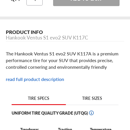
PRODUCT INFO
Hankook Ventus S1 evo2 SUV K117C
The Hankook Ventus S1 evo2 SUV K117A is a premium
performance tire for your SUV that provides precise,
controlled cornering and environmentally friendly
performance with minimized rolling resistance. The
read full product description
Ventus S1 evo2 SUV is a great balance of wet and dry
performance. Built in popular 18 thru 21 inch SUV tire
sizes in the Z class for performance, W and Y speed
TIRE SIZES
TIRE SPECS
ratings.
UNIFORM TIRE QUALITY GRADE (UTQG)
Treadwear
Traction
Temperature