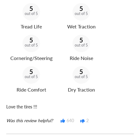
5
5
out of 5
out of 5
Tread Life
Wet Traction
5
5
out of 5
out of 5
Cornering/Steering
Ride Noise
5
5
out of 5
out of 5
Ride Comfort
Dry Traction
Love the tires !!!
Was this review helpful?
640
2