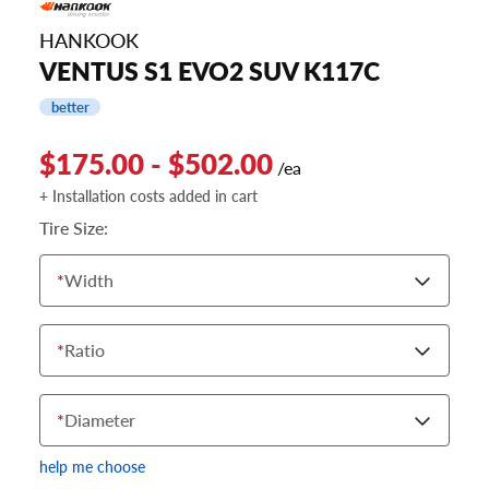
HANKOOK
VENTUS S1 EVO2 SUV K117C
better
$175.00 - $502.00
/ea
+ Installation costs added in cart
Tire Size:
*
Width
*
Ratio
*
Diameter
help me choose