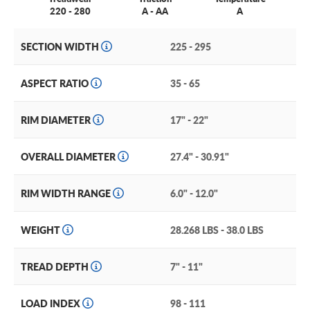
220 - 280
A - AA
A
SECTION WIDTH
225 - 295
ASPECT RATIO
35 - 65
RIM DIAMETER
17" - 22"
OVERALL DIAMETER
27.4" - 30.91"
RIM WIDTH RANGE
6.0" - 12.0"
WEIGHT
28.268 LBS - 38.0 LBS
TREAD DEPTH
7" - 11"
LOAD INDEX
98 - 111