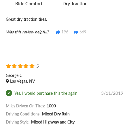
Ride Comfort
Dry Traction
Great dry traction tires.
Was this review helpful?
196
669
5
George C
Las Vegas, NV
3/11/2019
Yes, I would purchase this tire again.
Miles Driven On Tires:
1000
Driving Conditions:
Mixed Dry Rain
Driving Style:
Mixed Highway and City