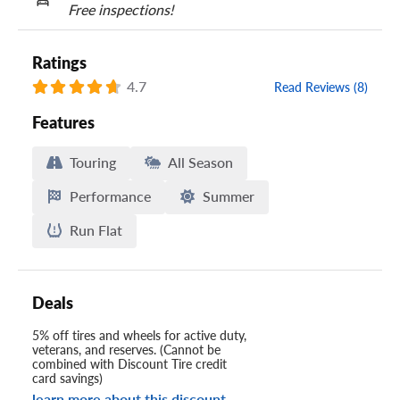
Free inspections!
Ratings
4.7
Read Reviews (8)
Features
Touring
All Season
Performance
Summer
Run Flat
Deals
5% off tires and wheels for active duty,
veterans, and reserves. (Cannot be
combined with Discount Tire credit
card savings)
learn more about this discount