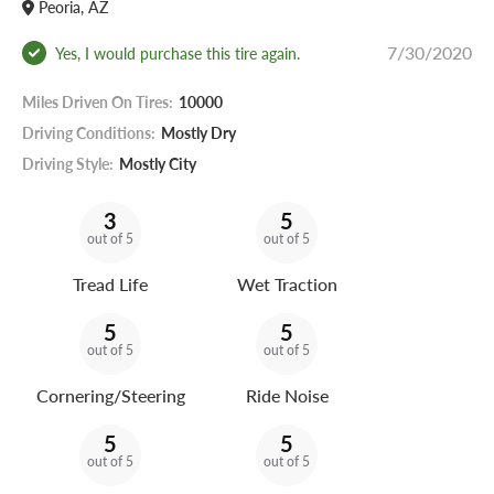
Peoria, AZ
7/30/2020
Yes, I would purchase this tire again.
Miles Driven On Tires:
10000
Driving Conditions:
Mostly Dry
Driving Style:
Mostly City
3
5
out of 5
out of 5
Tread Life
Wet Traction
5
5
out of 5
out of 5
Cornering/Steering
Ride Noise
5
5
out of 5
out of 5