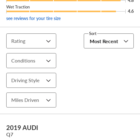
4.8
Wet Traction
4.6
see reviews for your tire size
Sort
Rating
Most Recent
Conditions
Driving Style
Miles Driven
2019 AUDI
Q7