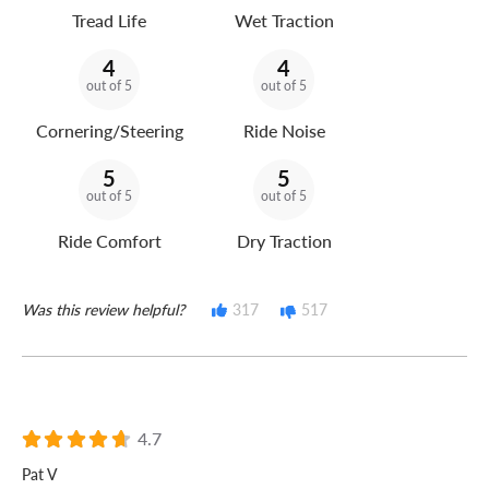
Tread Life
Wet Traction
4
4
out of 5
out of 5
Cornering/Steering
Ride Noise
5
5
out of 5
out of 5
Ride Comfort
Dry Traction
Was this review helpful?
317
517
4.7
Pat V