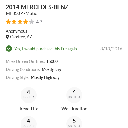
2014 MERCEDES-BENZ
ML350 4-Matic
4.2
Anonymous
Carefree, AZ
3/13/2016
Yes, I would purchase this tire again.
Miles Driven On Tires:
15000
Driving Conditions:
Mostly Dry
Driving Style:
Mostly Highway
4
4
out of 5
out of 5
Tread Life
Wet Traction
4
5
out of 5
out of 5