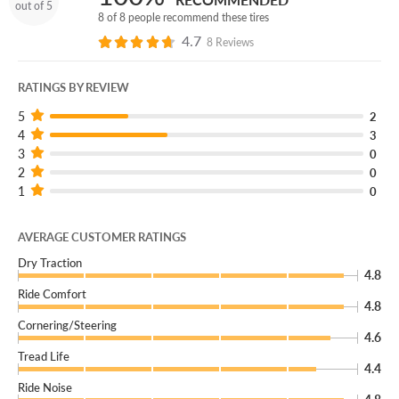
out of 5
8 of 8 people recommend these tires
4.7
8 Reviews
RATINGS BY REVIEW
5
2
4
3
3
0
2
0
1
0
AVERAGE CUSTOMER RATINGS
Dry Traction
4.8
Ride Comfort
4.8
Cornering/Steering
4.6
Tread Life
4.4
Ride Noise