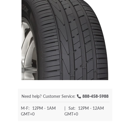
Need help?
Customer Service:
888-458-5988
M-F:
12PM - 1AM
|
Sat:
12PM - 12AM
GMT+0
GMT+0