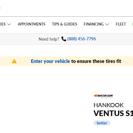
IES
FINANCING
APPOINTMENTS
TIPS
& GUIDES
FLEET
Need help?
(888) 456-7796
Enter your vehicle
to ensure these tires fit
HANKOOK
VENTUS S1
better