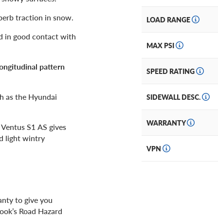
perb traction in snow.
LOAD RANGE
d in good contact with
MAX PSI
longitudinal pattern
SPEED RATING
ch as the Hyundai
SIDEWALL DESC.
WARRANTY
e Ventus S1 AS gives
d light wintry
VPN
anty to give you
kook’s Road Hazard