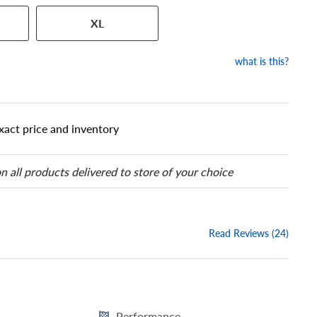
 has a series of numbers that
XL
 tire and wheel size. Match
our tire to one of the size
what is this?
xact price and inventory
n all products delivered to store of your choice
Read Reviews (24)
Performance