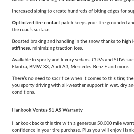
Increased siping
to create hundreds of biting edges for su
Optimized tire contact patch
keeps your tire grounded an
the road’s surface.
Boosted braking and handling in the snow thanks to
high 
stiffness
, minimizing traction loss.
Available in sporty and luxury sedans, CUVs and SUVs su
Elantra, BMW X3, Audi A3, Mercedes-Benz E and more.
There’s no need to sacrifice when it comes to this tire; th
you sporty driving with all-weather support in wet, dry an
conditions.
Hankook Ventus S1 AS Warranty
Hankook backs this tire with a generous 50,000 mile warr
confidence in your tire purchase. Plus you will enjoy Han