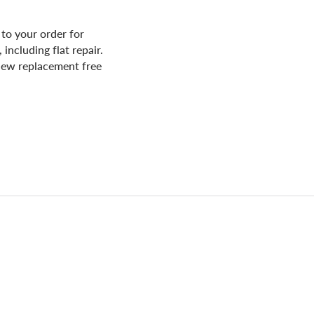
to your order for
including flat repair.
d new replacement free