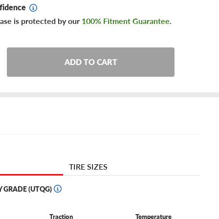
fidence
ase is protected by our
100% Fitment Guarantee
.
ADD TO CART
TIRE SIZES
Y GRADE (UTQG)
Traction
Temperature