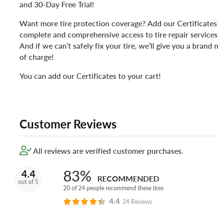
and 30-Day Free Trial!
Want more tire protection coverage? Add our Certificates 
complete and comprehensive access to tire repair services, 
And if we can’t safely fix your tire, we’ll give you a bran
of charge!
You can add our Certificates to your cart!
Customer Reviews
All reviews are verified customer purchases.
83%
4.4
RECOMMENDED
out of 5
20 of 24 people recommend these tires
4.4
24 Reviews