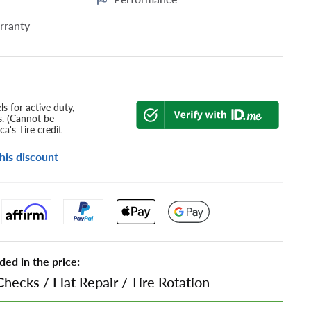
rranty
s for active duty,
s. (Cannot be
a's Tire credit
his discount
ded in the price:
Checks
/
Flat Repair
/
Tire Rotation