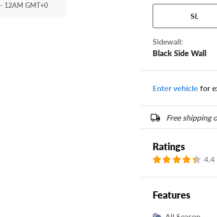
- 12AM GMT+0
Your tire sidewall
SL
show your specific
the numbers from y
options below.
Sidewall:
Black Side Wall
Enter vehicle
for e
Free shipping o
Ratings
4.4
Features
All Season