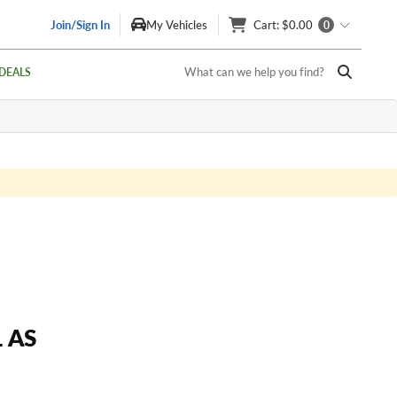
Join/Sign In
My Vehicles
Cart
: $0.00
0
What can we help you find?
DEALS
 AS