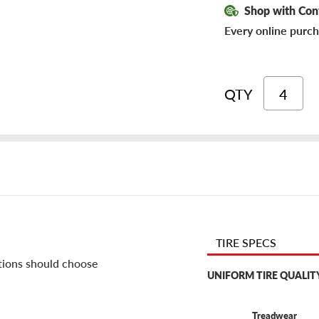
Shop with Con
Every online purch
QTY
TIRE SPECS
itions should choose
UNIFORM TIRE QUALIT
Treadwear