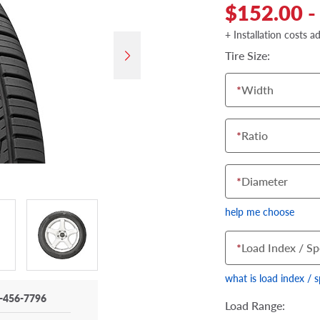
$152.00 -
+ Installation costs a
Tire Size:
*
Width
*
Ratio
*
Diameter
help me choose
*
Load Index / Sp
what is load index / 
-456-7796
Load Range: