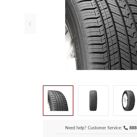
Need help?
Customer Service:
888