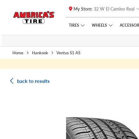
My Store:
32 W El Camino Real
Skip to main content
Click to view our Accessibility Policy link
TIRES
WHEELS
ACCESSOR
Home
Hankook
Ventus S1 AS
back to results