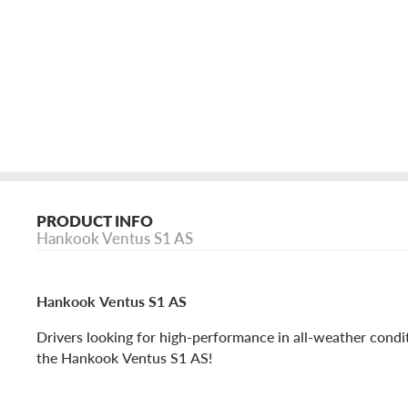
PRODUCT INFO
Hankook Ventus S1 AS
Hankook Ventus S1 AS
Drivers looking for high-performance in all-weather cond
the Hankook Ventus S1 AS!