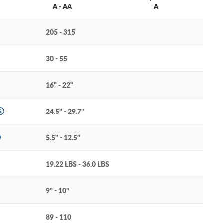
A - AA
A
205 - 315
30 - 55
16" - 22"
24.5" - 29.7"
5.5" - 12.5"
19.22 LBS - 36.0 LBS
9" - 10"
89 - 110