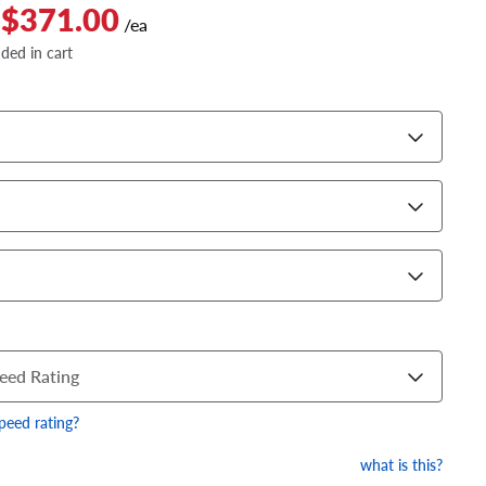
 $371.00
/ea
dded in cart
eed Rating
speed rating?
what is this?