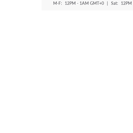
M-F:
12PM - 1AM GMT+0
|
Sat:
12PM 