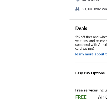
50,000 mile wa
Deals
5% off tires and wheel
veterans, and reserve
combined with Americ
card savings)
learn more about t
Easy Pay Options
Free services inclu
Air 
FREE