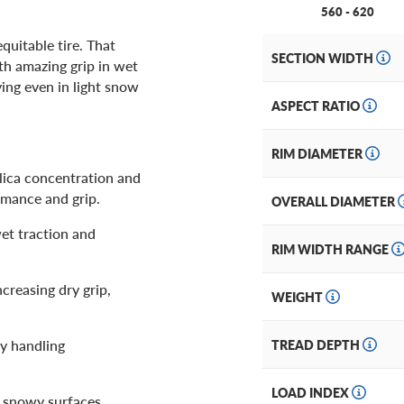
560 - 620
quitable tire. That
SECTION WIDTH
th amazing grip in wet
ving even in light snow
ASPECT RATIO
RIM DIAMETER
ilica concentration and
rmance and grip.
OVERALL DIAMETER
et traction and
RIM WIDTH RANGE
creasing dry grip,
WEIGHT
y handling
TREAD DEPTH
LOAD INDEX
 snowy surfaces.