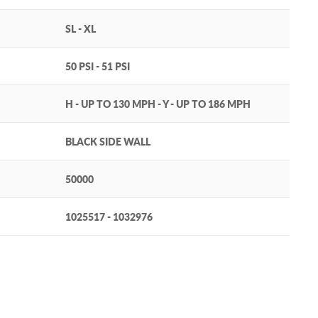
SL - XL
50 PSI - 51 PSI
H - UP TO 130 MPH - Y - UP TO 186 MPH
BLACK SIDE WALL
50000
1025517 - 1032976