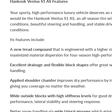
Hankook Ventus S1 AS Features
Your sporty, high performance luxury vehicle deserves an e
would be the Hankook Ventus S1 AS, an all-season tire wi
conditions, beautiful steering and handling, and stable dri
conditions.
Its features include:
A
new tread compound
that is engineered with a higher s
maximized material dispersion for four-season high-perfo
Excellent drainage and flexible block shapes
offer great w
handling.
Applied shoulder chamfer
improves dry performance by in
giving you coverage no matter the weather.
Wide outside blocks with high stiffness levels
for good dr
performance, lateral stability and steering response.
Better snow handling via
wide lateral grooves
which grips