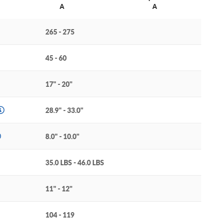
A
A
265 - 275
45 - 60
17" - 20"
28.9" - 33.0"
8.0" - 10.0"
35.0 LBS - 46.0 LBS
11" - 12"
104 - 119