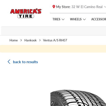
My Store:
32 W El Camino Real
Skip to main content
Click to view our Accessibility Policy link
TIRES
WHEELS
ACCESSOR
Home
Hankook
Ventus A/S RH07
back to results