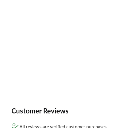
Customer Reviews
All reviews are verified customer purchases.