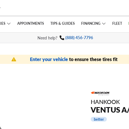
IES
FINANCING
APPOINTMENTS
TIPS
& GUIDES
FLEET
Need help?
(888) 456-7796
Enter your vehicle
to ensure these tires fit
HANKOOK
VENTUS A
better