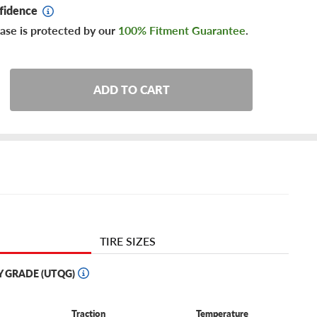
fidence
ase is protected by our
100% Fitment Guarantee
.
ADD TO CART
TIRE SIZES
Y GRADE (UTQG)
Traction
Temperature