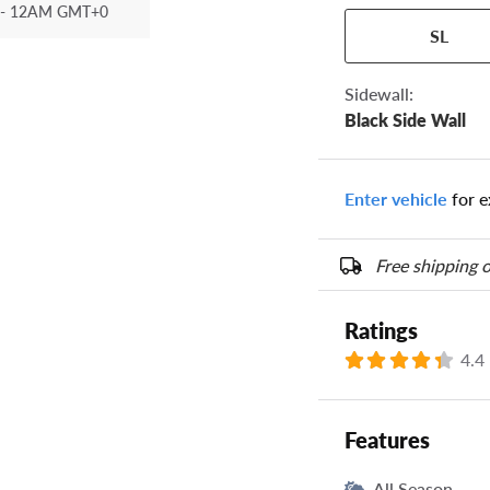
- 12AM GMT+0
Your tire sidewall
SL
show your specific
the numbers from y
options below.
Sidewall:
Black Side Wall
Enter vehicle
for e
Free shipping o
Ratings
4.4
Features
All Season