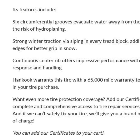
Its features include:
Six circumferential grooves evacuate water away from the
the risk of hydroplaning.
Strong winter traction via siping in every tread block, add
edges for better grip in snow.
Continuous center rib offers impressive performance with
response and handling.
Hankook warrants this tire with a 65,000 mile warranty t
in your tire purchase.
Want even more tire protection coverage? Add our Certific
complete and comprehensive access to tire repair services, 
And if we can’t safely fix your tire, we’ll give you a bran
of charge!
You can add our Certificates to your cart!