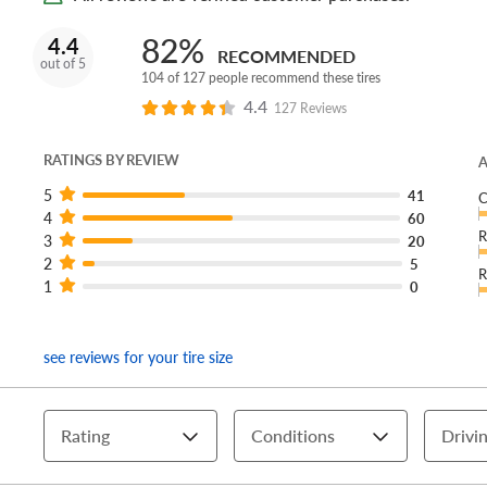
82%
4.4
RECOMMENDED
out of 5
104 of 127 people recommend these tires
4.4
127 Reviews
RATINGS BY REVIEW
A
5
41
C
4
60
R
3
20
2
5
R
1
0
see reviews for your tire size
Rating
Conditions
Drivin