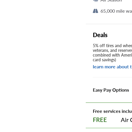
65,000 mile wa
Deals
5% off tires and wheel
veterans, and reserve
combined with Americ
card savings)
learn more about t
Easy Pay Options
Free services inclu
Air 
FREE