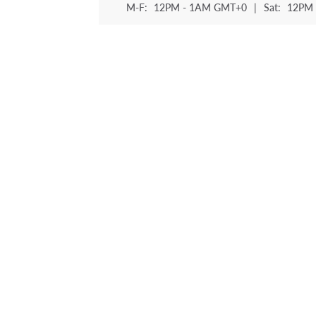
M-F:
12PM - 1AM GMT+0
|
Sat:
12PM 