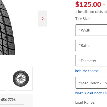
$125.00 -
+ Installation costs a
Tire Size:
*
Width
*
Ratio
*
Diameter
help me choose
*
Load Index / Sp
what is load index / 
-456-7796
Load Range: