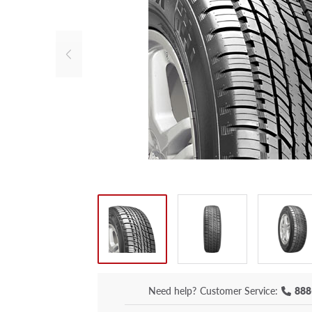
Need help?
Customer Service:
888