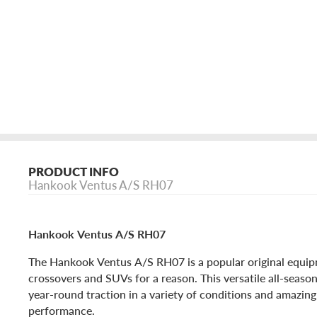
PRODUCT INFO
Hankook Ventus A/S RH07
Hankook Ventus A/S RH07
The Hankook Ventus A/S RH07 is a popular original equipm
crossovers and SUVs for a reason. This versatile all-season 
year-round traction in a variety of conditions and amazin
performance.