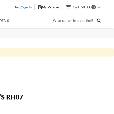
Join/Sign In
My Vehicles
Cart
: $0.00
0
What can we help you find?
DEALS
/S RH07