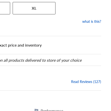
 has a series of numbers that
XL
 tire and wheel size. Match
our tire to one of the size
what is this?
xact price and inventory
n all products delivered to store of your choice
Read Reviews (127)
Performance