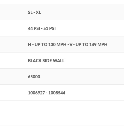
SL - XL
44 PSI - 51 PSI
H - UP TO 130 MPH - V - UP TO 149 MPH
BLACK SIDE WALL
65000
1006927 - 1008544