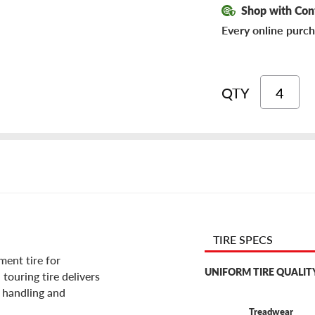
Shop with Con
Every online purch
QTY
TIRE SPECS
ent tire for
UNIFORM TIRE QUALIT
touring tire delivers
g handling and
Treadwear