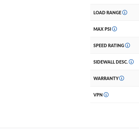
LOAD RANGE
MAX PSI
SPEED RATING
SIDEWALL DESC.
WARRANTY
VPN