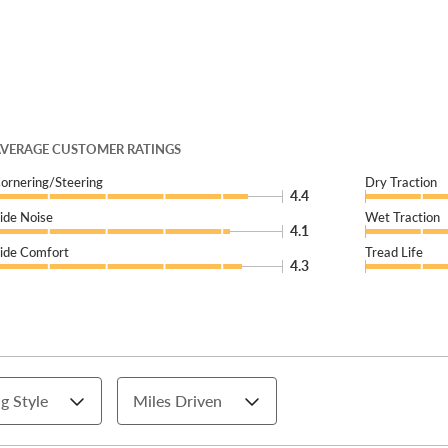
VERAGE CUSTOMER RATINGS
ornering/Steering
Dry Traction
4.4
ide Noise
Wet Traction
4.1
ide Comfort
Tread Life
4.3
g Style
Miles Driven