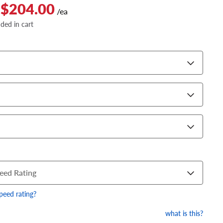
 $204.00
/ea
dded in cart
eed Rating
speed rating?
what is this?