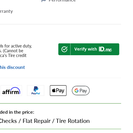
rranty
s for active duty,
s. (Cannot be
a's Tire credit
his discount
ded in the price:
Checks
/
Flat Repair
/
Tire Rotation