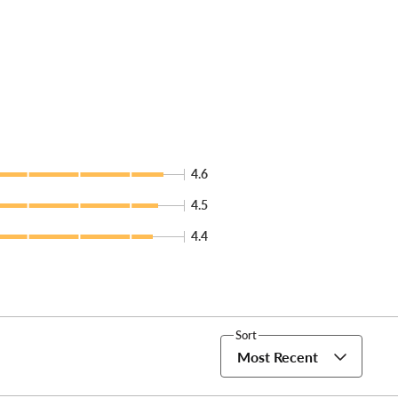
4.6
4.5
4.4
Sort
Most Recent