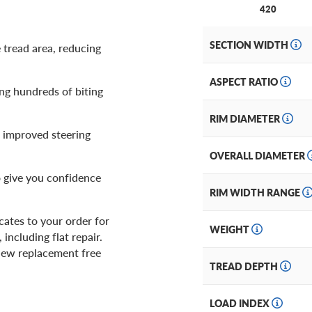
420
SECTION WIDTH
 tread area, reducing
ASPECT RATIO
ing hundreds of biting
RIM DIAMETER
 improved steering
OVERALL DIAMETER
o give you confidence
RIM WIDTH RANGE
ates to your order for
WEIGHT
including flat repair.
d new replacement free
TREAD DEPTH
LOAD INDEX