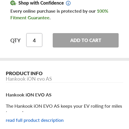
Shop with Confidence
Every online purchase is protected by our
100%
Fitment Guarantee
.
QTY
ADD TO CART
PRODUCT INFO
Hankook iON evo AS
Hankook iON EVO AS
The Hankook iON EVO AS keeps your EV rolling for miles
to come!
read full product description