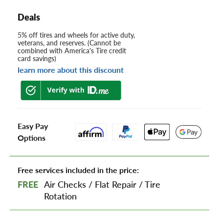
Deals
5% off tires and wheels for active duty,
veterans, and reserves. (Cannot be
combined with America's Tire credit
card savings)
learn more about this discount
Easy Pay
Options
Free services included in the price:
FREE
Air Checks
/
Flat Repair
/
Tire
Rotation