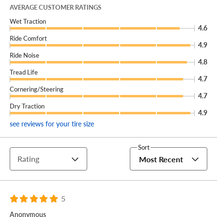
The Hankook iON EVO AS helps you and your EV go
AVERAGE CUSTOMER RATINGS
further than ever, no matter the weather!
Wet Traction
4.6
Ride Comfort
4.9
Ride Noise
4.8
Tread Life
4.7
Cornering/Steering
4.7
Dry Traction
4.9
see reviews for your tire size
Sort
Rating
Most Recent
5
Anonymous