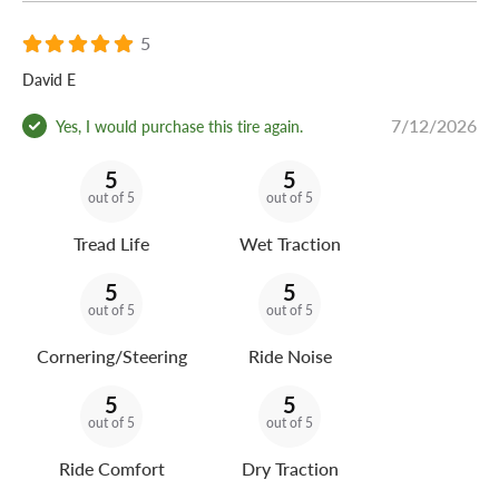
5
David E
7/12/2026
Yes, I would purchase this tire again.
5
5
out of 5
out of 5
Tread Life
Wet Traction
5
5
out of 5
out of 5
Cornering/Steering
Ride Noise
5
5
out of 5
out of 5
Ride Comfort
Dry Traction