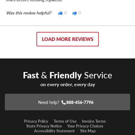
Was this review helpful?
0
0
LOAD MORE REVIEWS
Fast
&
Friendly
Service
on every order, every day
Need help?
888-456-7796
Privacy Policy
Terms of Use
Invoice Terms
State Privacy Notice
Your Privacy Choices
Accessibility Statement
Site Map