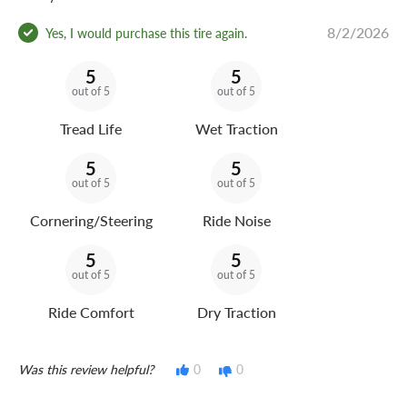
8/2/2026
Yes, I would purchase this tire again.
5
5
out of 5
out of 5
Tread Life
Wet Traction
5
5
out of 5
out of 5
Cornering/Steering
Ride Noise
5
5
out of 5
out of 5
Ride Comfort
Dry Traction
Was this review helpful?
0
0