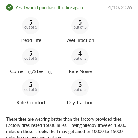
4/10/2026
Yes, I would purchase this tire again.
5
5
out of 5
out of 5
Tread Life
Wet Traction
5
4
out of 5
out of 5
Cornering/Steering
Ride Noise
5
5
out of 5
out of 5
Ride Comfort
Dry Traction
These tires are wearing better than the factory provided tires.
Factory tires lasted 15000 miles. Having already traveled 15000
miles on these it looks like I may get another 10000 to 15000
miles before needing replaced.