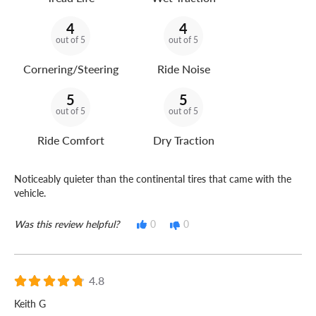
4
4
out of 5
out of 5
Cornering/Steering
Ride Noise
5
5
out of 5
out of 5
Ride Comfort
Dry Traction
Noticeably quieter than the continental tires that came with the
vehicle.
Was this review helpful?
0
0
4.8
Keith G