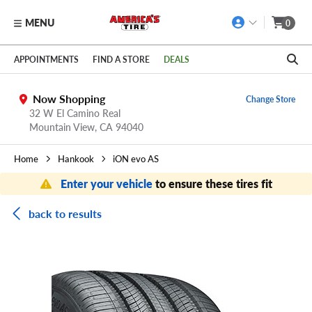
MENU
0
Skip to main content
Click to view our Accessibility Policy link
APPOINTMENTS
FIND A STORE
DEALS
Now Shopping
Change Store
32 W El Camino Real
Mountain View,
CA
94040
Home
Hankook
iON evo AS
Enter your vehicle
to ensure these tires fit
back to results