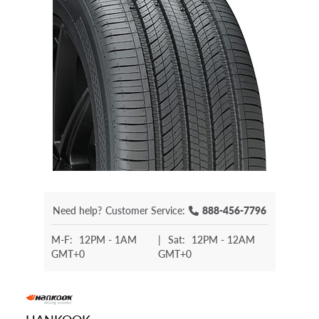
Need help?
Customer Service:
888-456-7796
M-F:
12PM - 1AM
|
Sat:
12PM - 12AM
GMT+0
GMT+0