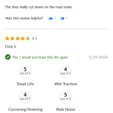
The tires really cut down on the road noise.
Was this review helpful?
0
0
4.5
Chris S
5/29/2026
Yes, I would purchase this tire again.
5
4
out of 5
out of 5
Tread Life
Wet Traction
4
5
out of 5
out of 5
Cornering/Steering
Ride Noise