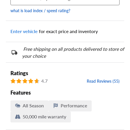
what is load index / speed rating?
Enter vehicle
for exact price and inventory
Your tire sidewall has a series of numbers that show your
specific tire and wheel size. Match the numbers from your tire
to one of the size options below.
Free shipping on all products delivered to store of
your choice
Ratings
4.7
Read Reviews (55)
Features
All Season
Performance
50,000 mile warranty