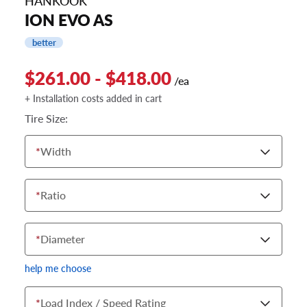
HANKOOK
ION EVO AS
better
$261.00 - $418.00
/ea
+ Installation costs added in cart
Tire Size:
*
Width
*
Ratio
*
Diameter
help me choose
*
Load Index / Speed Rating