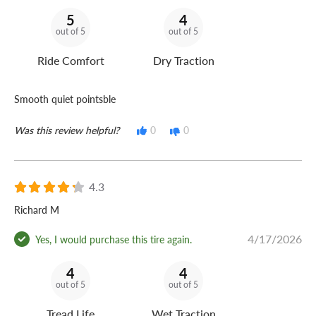
5
4
out of 5
out of 5
Ride Comfort
Dry Traction
Smooth quiet pointsble
Was this review helpful?
0
0
4.3
Richard M
4/17/2026
Yes, I would purchase this tire again.
4
4
out of 5
out of 5
Tread Life
Wet Traction