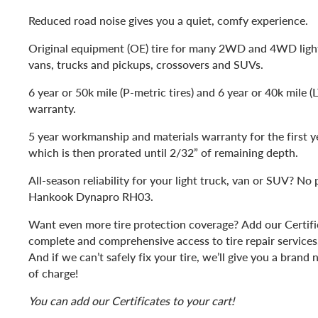
Reduced road noise gives you a quiet, comfy experience.
Original equipment (OE) tire for many 2WD and 4WD lig
vans, trucks and pickups, crossovers and SUVs.
6 year or 50k mile (P-metric tires) and 6 year or 40k mile (
warranty.
5 year workmanship and materials warranty for the first y
which is then prorated until 2/32” of remaining depth.
All-season reliability for your light truck, van or SUV? No
Hankook Dynapro RH03.
Want even more tire protection coverage? Add our Certific
complete and comprehensive access to tire repair services, 
And if we can’t safely fix your tire, we’ll give you a bran
of charge!
You can add our Certificates to your cart!