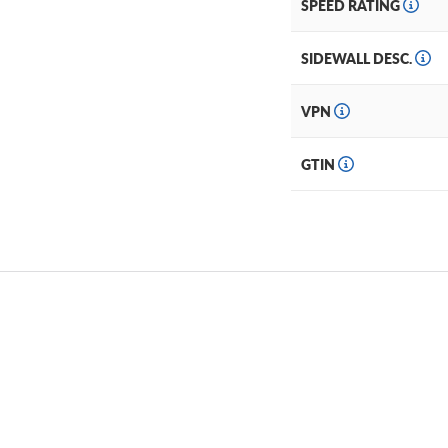
SPEED RATING
SIDEWALL DESC.
VPN
GTIN