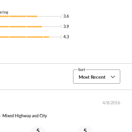
ering
3.6
3.9
4.3
Sort
Most Recent
4/8/2016
:
Mixed Highway and City
5
5