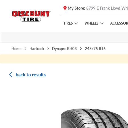
My Store:
8799 E Frank Lloyd Wri
Skip to main content
Click to view our Accessibility Policy link
TIRES
WHEELS
ACCESSOR
Home
Hankook
Dynapro RH03
245/75 R16
back to results