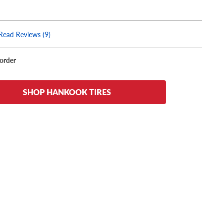
Read Reviews (9)
korder
SHOP HANKOOK TIRES