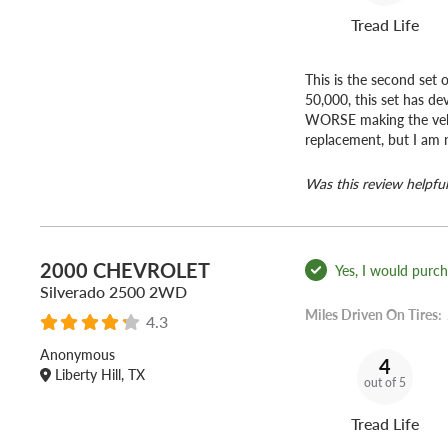
Tread Life
This is the second set 
50,000, this set has d
WORSE making the veh
replacement, but I am 
Was this review helpful
2000 CHEVROLET
Yes, I would purcha
Silverado 2500 2WD
Miles Driven On Tires:
4.3
Anonymous
4
Liberty Hill, TX
out of 5
Tread Life