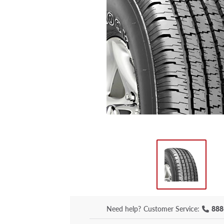
Need help?
Customer Service:
888