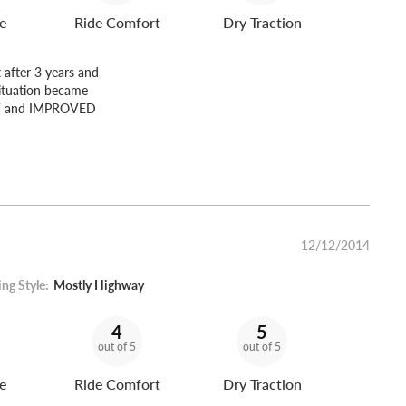
e
Ride Comfort
Dry Traction
 after 3 years and
situation became
NEW and IMPROVED
12/12/2014
ing Style:
Mostly Highway
4
5
out of 5
out of 5
e
Ride Comfort
Dry Traction