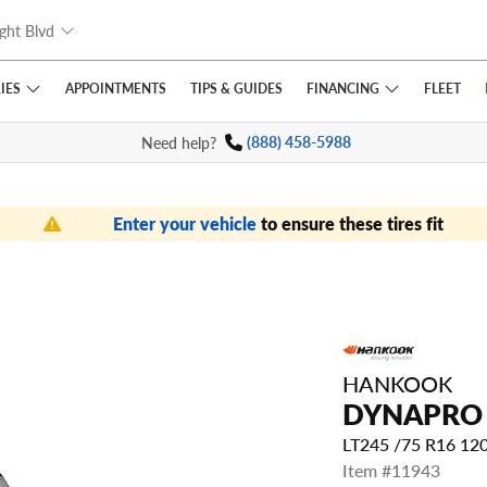
ght Blvd
IES
FINANCING
APPOINTMENTS
TIPS
& GUIDES
FLEET
Need help?
(888) 458-5988
Enter your vehicle
to ensure these tires fit
HANKOOK
DYNAPRO
LT245 /75 R16 1
Item #11943