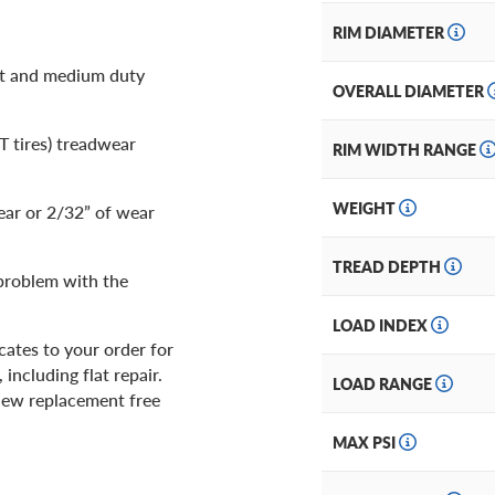
RIM DIAMETER
ht and medium duty
OVERALL DIAMETER
LT tires) treadwear
RIM WIDTH RANGE
WEIGHT
ear or 2/32” of wear
TREAD DEPTH
 problem with the
LOAD INDEX
ates to your order for
including flat repair.
LOAD RANGE
d new replacement free
MAX PSI