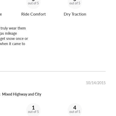
out of 5
out of 5
e
Ride Comfort
Dry Traction
d truly wear them
gas mileage
y get snow once or
 when it came to
10/14/2015
:
Mixed Highway and City
1
4
out of 5
out of 5