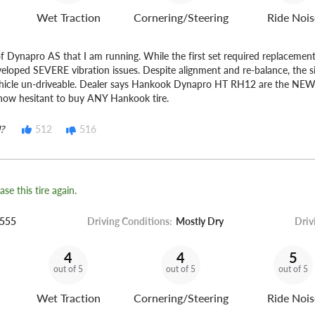
Wet Traction
Cornering/Steering
Ride Nois
of Dynapro AS that I am running. While the first set required replacement
eveloped SEVERE vibration issues. Despite alignment and re-balance, the 
icle un-driveable. Dealer says Hankook Dynapro HT RH12 are the 
now hesitant to buy ANY Hankook tire.
?
512
516
se this tire again.
555
Driving Conditions:
Mostly Dry
Driv
4
4
5
out of 5
out of 5
out of 5
Wet Traction
Cornering/Steering
Ride Nois