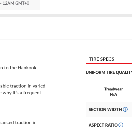
- 12AM GMT+0
TIRE SPECS
urn to the Hankook
UNIFORM TIRE QUALIT
able traction in varied
Treadwear
 why it’s a frequent
N/A
SECTION WIDTH
hanced traction in
ASPECT RATIO