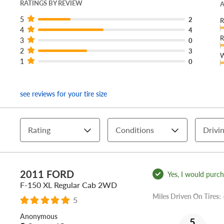
RATINGS BY REVIEW
A
5
2
R
4
4
R
3
0
2
3
W
1
0
see reviews for your tire size
Rating
Conditions
Drivin
2011 FORD
Yes, I would purcha
F-150 XL Regular Cab 2WD
Miles Driven On Tires:
5
Anonymous
5