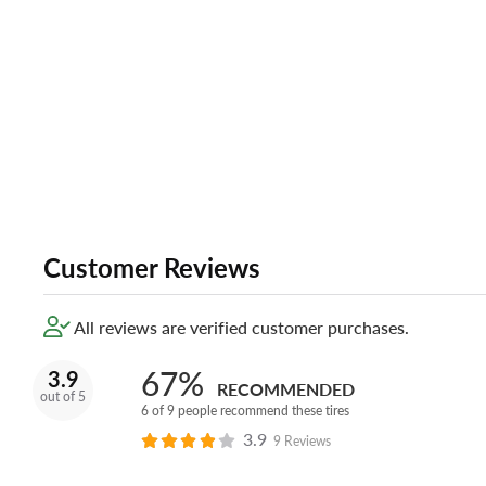
Customer Reviews
All reviews are verified customer purchases.
67%
3.9
RECOMMENDED
out of 5
6 of 9 people recommend these tires
3.9
9 Reviews