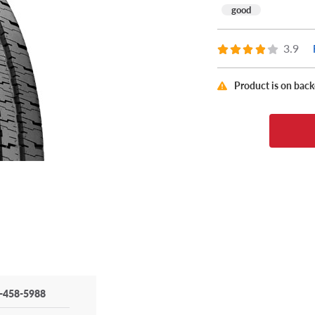
good
3.9
Product is on bac
-458-5988