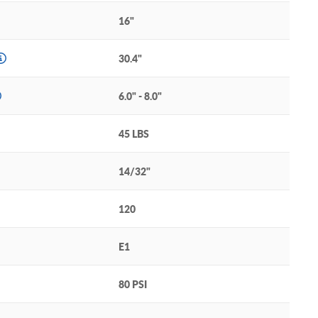
16"
30.4"
6.0" - 8.0"
45 LBS
14/32"
120
E1
80 PSI