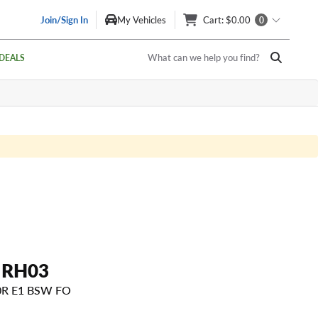
Join/Sign In
My Vehicles
Cart
: $0.00
0
What can we help you find?
DEALS
 RH03
20R E1 BSW FO