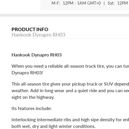
M-F:
12PM - 1AM GMT+0
|
Sat:
12PM 
PRODUCT INFO
Hankook Dynapro RH03
Hankook Dynapro RH03
When you need a reliable all-season truck tire, you can t
Dynapro RH03!
This all-season tire gives your pickup truck or SUV depend
weather. Add in long wear and a quiet ride and you can see
sight on the highway.
Its features include:
Interlocking intermediate ribs and high sipe density for en
both wet, dry and light winter conditions.