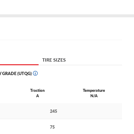
TIRE SIZES
Y GRADE (UTQG)
Traction
Temperature
A
N/A
245
75