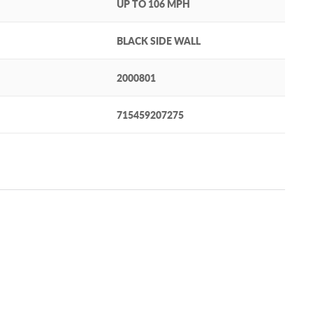
UP TO 106 MPH
BLACK SIDE WALL
2000801
715459207275