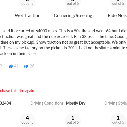
out of 5
out of 5
out of 5
Wet Traction
Cornering/Steering
Ride Nois
e, and it occurred at 64000 miles. This is a 50k tire and went 64 but I di
 traction was great and the ride excellent. Ran 38 psi all the time. Good 
is time on my pickup). Snow traction not as great but acceptable. We onl
th.These came factory on the pickup in 2011. I did not hesitate a minute
ack on in their place.
?
41
26
hase this tire again.
32434
Driving Conditions:
Mostly Dry
Driving Style
4
1
1
out of 5
out of 5
out of 5