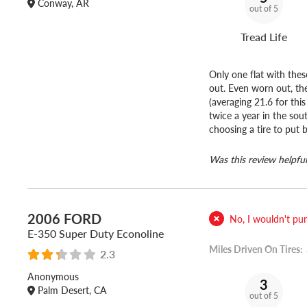
Conway, AR
out of 5
Tread Life
Only one flat with thes
out. Even worn out, the
(averaging 21.6 for th
twice a year in the sou
choosing a tire to put b
Was this review helpful
2006 FORD
No, I wouldn't purc
E-350 Super Duty Econoline
Miles Driven On Tires:
2.3
Anonymous
3
Palm Desert, CA
out of 5