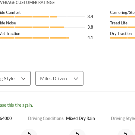
VERAGE CUSTOMER RATINGS
ide Comfort
Cornering/Ste
3.4
ide Noise
Tread Life
3.8
et Traction
Dry Traction
4.1
g Style
Miles Driven
se this tire again.
64000
Driving Conditions:
Mixed Dry Rain
Driving Style
5
5
5