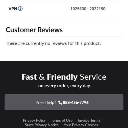
due to a puncture, road hazard or manufacturer’s defect
and it can’t be safely repaired, we will replace it at no
VPN
1025930 - 2022150
charge, or offer a refund.
You can add our Certificates in your cart!
Customer Reviews
Year-round safety, comfort and reliability are yours with a
There are currently no reviews for this product.
set of Hankook Dynapro HT2 tires.
Fast
&
Friendly
Service
on every order, every day
Need help?
888-456-7796
Privacy Policy
Terms of Use
Invoice Terms
State Privacy Notice
Your Privacy Choices