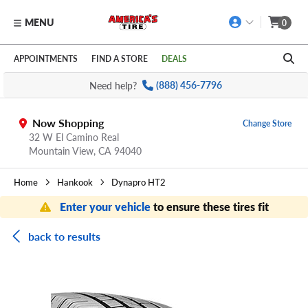
MENU
0
Skip to main content
Click to view our Accessibility Policy link
APPOINTMENTS
FIND A STORE
DEALS
Need help?
(888) 456-7796
Now Shopping
Change Store
32 W El Camino Real
Mountain View,
CA
94040
Home
Hankook
Dynapro HT2
Enter your vehicle
to ensure these tires fit
back to results