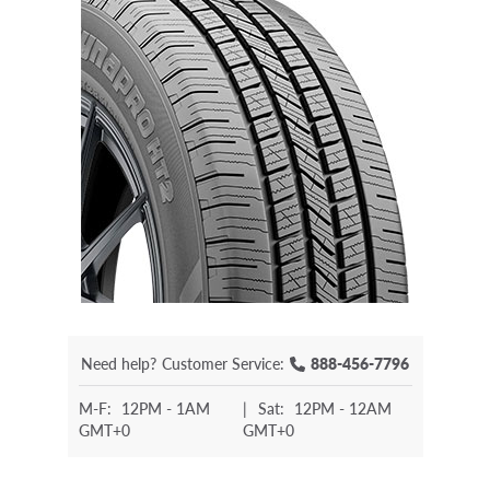
Need help?
Customer Service:
888-456-7796
M-F:
12PM - 1AM
|
Sat:
12PM - 12AM
GMT+0
GMT+0