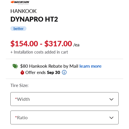
HANKOOK
DYNAPRO HT2
better
$154.00 - $317.00
/ea
+ Installation costs added in cart
$80 Hankook Rebate by Mail
learn more
Offer ends
Sep 30
Tire Size:
*
Width
*
Ratio