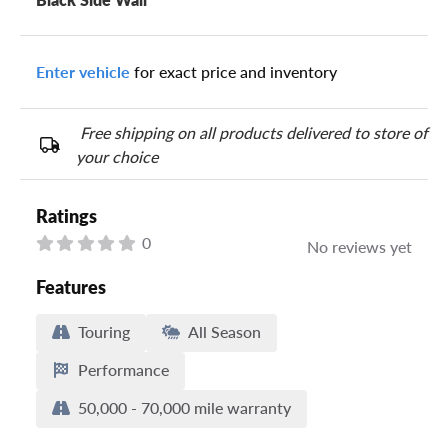
Enter vehicle
for exact price and inventory
Free shipping on all products delivered to store of
your choice
Ratings
0
No reviews yet
Features
Touring
All Season
Performance
50,000 - 70,000 mile warranty