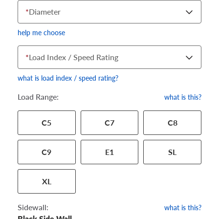
*
Diameter
help me choose
*
Load Index / Speed Rating
what is load index / speed rating?
Load Range:
what is this?
Your tire sidewall has a series of numbers that show your
C5
C7
C8
specific tire and wheel size. Match the numbers from your tire
to one of the size options below.
C9
E1
SL
XL
Sidewall:
what is this?
Black Side Wall