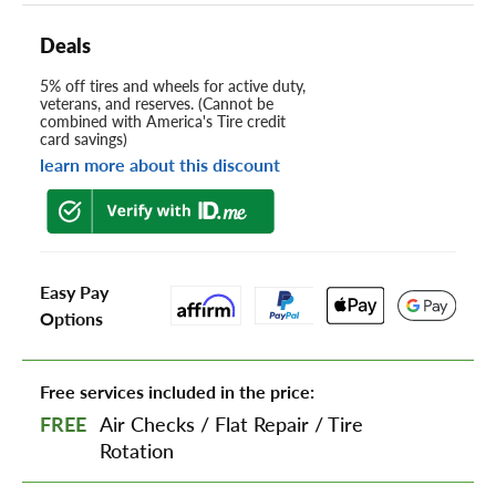
Deals
5% off tires and wheels for active duty,
veterans, and reserves. (Cannot be
combined with America's Tire credit
card savings)
learn more about this discount
Easy Pay
Options
Free services included in the price:
FREE
Air Checks
/
Flat Repair
/
Tire
Rotation