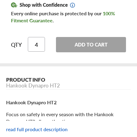
Shop with Confidence
Every online purchase is protected by our
100%
Fitment Guarantee
.
QTY
ADD TO CART
PRODUCT INFO
Hankook Dynapro HT2
Hankook Dynapro HT2
Focus on safety in every season with the Hankook
Dynapro HT2 all-weather tire.
read full product description