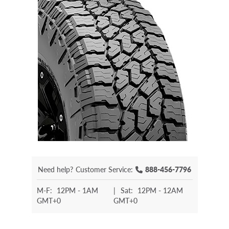
Need help?
Customer Service:
888-456-7796
M-F:
12PM - 1AM
|
Sat:
12PM - 12AM
GMT+0
GMT+0