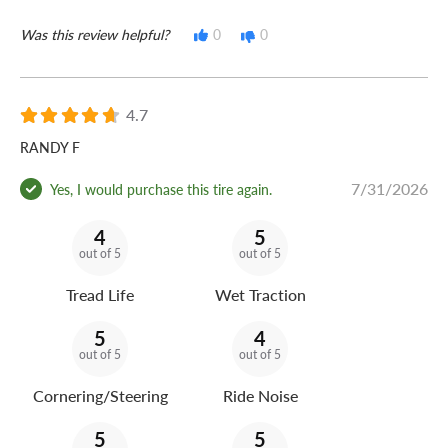
Was this review helpful?
0
0
4.7
RANDY F
7/31/2026
Yes, I would purchase this tire again.
4
5
out of 5
out of 5
Tread Life
Wet Traction
5
4
out of 5
out of 5
Cornering/Steering
Ride Noise
5
5