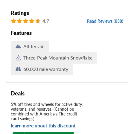
Ratings
4.7
Read Reviews (838)
Features
All Terrain
Three-Peak Mountain Snowflake
60,000 mile warranty
Deals
5% off tires and wheels for active duty,
veterans, and reserves. (Cannot be
combined with America's Tire credit
card savings)
learn more about this discount