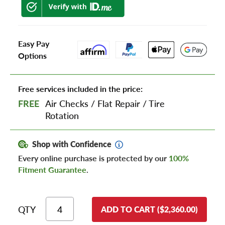
Easy Pay
Options
Free services included in the price:
FREE
Air Checks
/
Flat Repair
/
Tire
Rotation
Shop with Confidence
Every online purchase is protected by our
100%
Fitment Guarantee
.
QTY
ADD TO CART ($2,360.00)