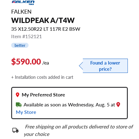
FALKEN
WILDPEAK A/T4W
35 X12.50R22 LT 117R E2 BSW
Item #152121
better
$590.00
/ea
Found a lower
price?
+ Installation costs added in cart
My Preferred Store
Available as soon as Wednesday, Aug. 5 at
My Store
Free shipping on all products delivered to store of
your choice