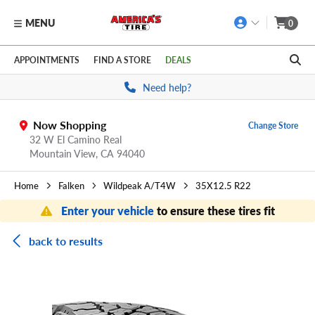
MENU
0
Skip to main content
Click to view our Accessibility Policy link
APPOINTMENTS
FIND A STORE
DEALS
Need help?
Now Shopping
Change Store
32 W El Camino Real
Mountain View,
CA
94040
Home
Falken
Wildpeak A/T4W
35X12.5 R22
Enter your vehicle
to ensure these tires fit
back to results