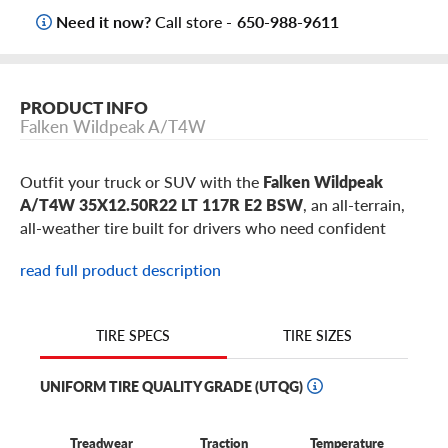
Need it now?
Call store -
650-988-9611
PRODUCT INFO
Falken Wildpeak A/T4W
Outfit your truck or SUV with the
Falken Wildpeak
A/T4W 35X12.50R22 LT 117R E2 BSW
, an all-terrain,
all-weather tire built for drivers who need confident
traction on pavement, gravel, dirt, rain, and snow. This
read full product description
35X12.50R22 Wildpeak A/T4W is a popular flotation-size
choice for select
Jeep Wrangler
,
Jeep Gladiator
,
Ford
Bronco
,
Ford F-150
,
Ram 1500
,
Toyota Tundra
builds,
TIRE SIZES
TIRE SPECS
plus similar trucks and SUVs using 22-inch wheels.
UNIFORM TIRE QUALITY GRADE (UTQG)
Why choose the Falken Wildpeak A/T4W in
35X12.50R22?
Treadwear
Traction
Temperature