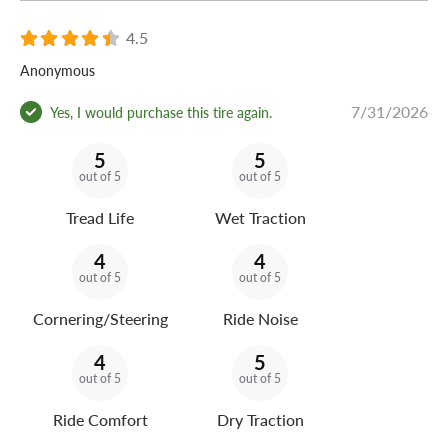
4.5
Anonymous
7/31/2026
Yes, I would purchase this tire again.
5
5
out of 5
out of 5
Tread Life
Wet Traction
4
4
out of 5
out of 5
Cornering/Steering
Ride Noise
4
5
out of 5
out of 5
Ride Comfort
Dry Traction