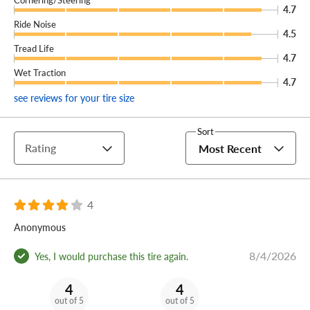
4.7
Ride Noise
4.5
Tread Life
4.7
Wet Traction
4.7
see reviews for your tire size
Sort
Rating
Most Recent
4
Anonymous
8/4/2026
Yes, I would purchase this tire again.
4
4
out of 5
out of 5