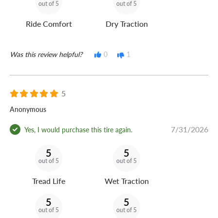
out of 5
out of 5
Ride Comfort
Dry Traction
Was this review helpful?
0
1
5
Anonymous
7/31/2026
Yes, I would purchase this tire again.
5
5
out of 5
out of 5
Tread Life
Wet Traction
5
5
out of 5
out of 5