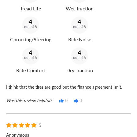
Tread Life
Wet Traction
4
4
out of 5
out of 5
Cornering/Steering
Ride Noise
4
4
out of 5
out of 5
Ride Comfort
Dry Traction
I think that the tires are good but the finance agreement isn’t.
Was this review helpful?
0
0
5
Anonymous