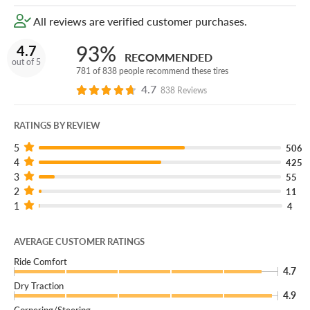
rugged look.
All reviews are verified customer purchases.
93%
4.7
RECOMMENDED
out of 5
781 of 838 people recommend these tires
4.7
838 Reviews
RATINGS BY REVIEW
5
506
4
425
3
55
2
11
1
4
AVERAGE CUSTOMER RATINGS
Ride Comfort
4.7
Dry Traction
4.9
Cornering/Steering