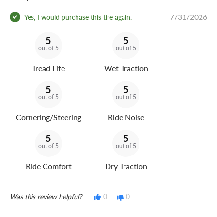
7/31/2026
Yes, I would purchase this tire again.
5
5
out of 5
out of 5
Tread Life
Wet Traction
5
5
out of 5
out of 5
Cornering/Steering
Ride Noise
5
5
out of 5
out of 5
Ride Comfort
Dry Traction
Was this review helpful?
0
0