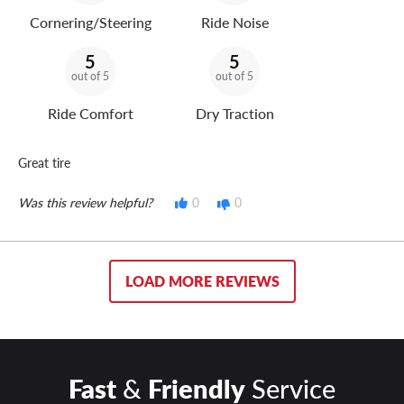
Cornering/Steering
Ride Noise
5
5
out of 5
out of 5
Ride Comfort
Dry Traction
Great tire
Was this review helpful?
0
0
LOAD MORE REVIEWS
Fast
&
Friendly
Service