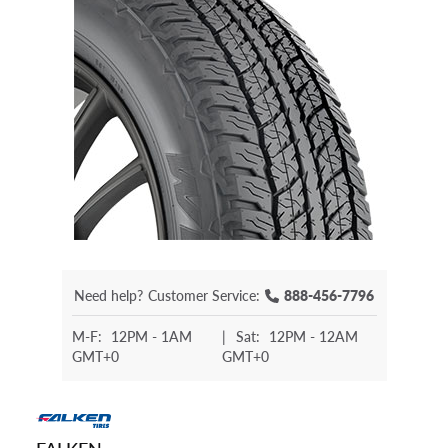
Need help?
Customer Service:
888-456-7796
M-F:
12PM - 1AM
|
Sat:
12PM - 12AM
GMT+0
GMT+0