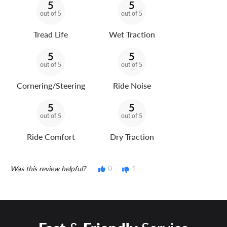
5
5
out of 5
out of 5
Tread Life
Wet Traction
5
5
out of 5
out of 5
Cornering/Steering
Ride Noise
5
5
out of 5
out of 5
Ride Comfort
Dry Traction
Was this review helpful?
0
1