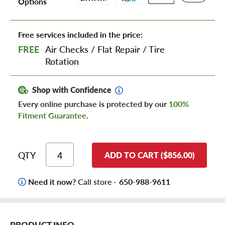
Options
Free services included in the price:
FREE
Air Checks
/
Flat Repair
/
Tire
Rotation
Shop with Confidence
Every online purchase is protected by our
100%
Fitment Guarantee
.
QTY
ADD TO CART ($856.00)
Need it now?
Call store -
650-988-9611
PRODUCT INFO