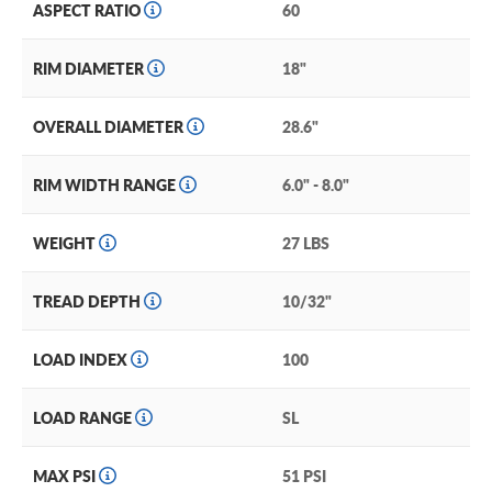
ASPECT RATIO
60
RIM DIAMETER
18"
OVERALL DIAMETER
28.6"
RIM WIDTH RANGE
6.0" - 8.0"
WEIGHT
27 LBS
TREAD DEPTH
10/32"
LOAD INDEX
100
LOAD RANGE
SL
MAX PSI
51 PSI