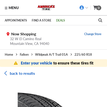
MENU
0
Skip to main content
Click to view our Accessibility Policy link
APPOINTMENTS
FIND A STORE
DEALS
Now Shopping
Change Store
32 W El Camino Real
Mountain View,
CA
94040
Home
Falken
Wildpeak A/T Trail 01A
225/60 R18
Enter your vehicle
to ensure these tires fit
back to results