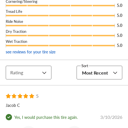
Cornering/Steering
5.0
Tread Life
5.0
Ride Noise
5.0
Dry Traction
5.0
Wet Traction
5.0
see reviews for your tire size
Sort
Rating
Most Recent
5
Jacob C
3/10/2026
Yes, I would purchase this tire again.