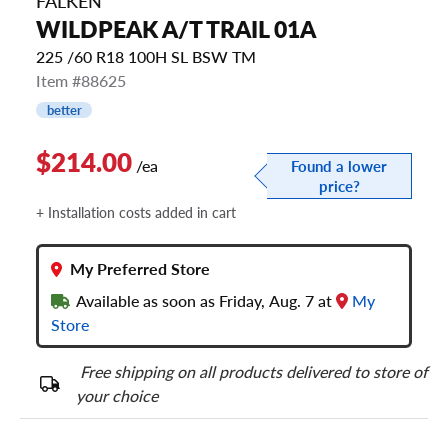
FALKEN
WILDPEAK A/T TRAIL 01A
225 /60 R18 100H SL BSW TM
Item #88625
better
$214.00
/ea
Found a lower
price?
+ Installation costs added in cart
My Preferred Store
Available as soon as Friday, Aug. 7 at
My
Store
Free shipping on all products delivered to store of
your choice