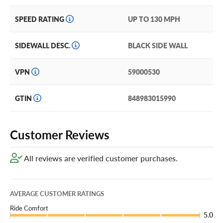
SPEED RATING
UP TO 130 MPH
SIDEWALL DESC.
BLACK SIDE WALL
VPN
59000530
GTIN
848983015990
Customer Reviews
All reviews are verified customer purchases.
AVERAGE CUSTOMER RATINGS
Ride Comfort
5.0