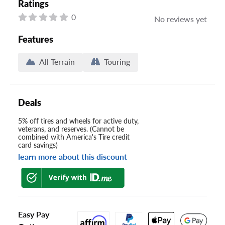
Ratings
0
No reviews yet
Features
All Terrain
Touring
Deals
5% off tires and wheels for active duty,
veterans, and reserves. (Cannot be
combined with America's Tire credit
card savings)
learn more about this discount
Easy Pay