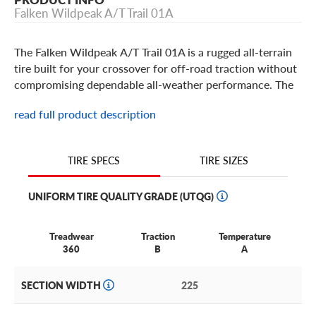
Falken Wildpeak A/T Trail 01A
The Falken Wildpeak A/T Trail 01A is a rugged all-terrain
tire built for your crossover for off-road traction without
compromising dependable all-weather performance. The
Wildpeak A/T Trail 01A is built with a durable 2-ply
read full product description
construction and added protection from off-road terrains
with an upper sidewall feature, 3D canyon sipe
technology for improved traction and it bares the 3-peak
TIRE SIZES
TIRE SPECS
mountain snowflake symbol for extreme weather. The
Falken Wildpeak A/T Trail 01A is an original equipment
UNIFORM TIRE QUALITY GRADE (UTQG)
(OE) tire for some Toyota models.
Treadwear
Traction
Temperature
360
B
A
SECTION WIDTH
225