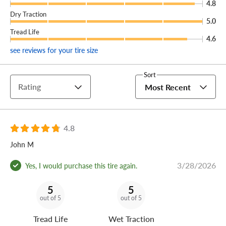
4.8
Dry Traction
5.0
Tread Life
4.6
see reviews for your tire size
Sort
Rating
Most Recent
4.8
John M
3/28/2026
Yes, I would purchase this tire again.
5
5
out of 5
out of 5
Tread Life
Wet Traction