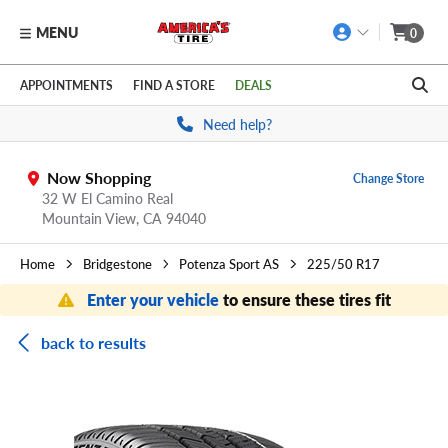
MENU
0
Skip to main content
Click to view our Accessibility Policy link
APPOINTMENTS
FIND A STORE
DEALS
Need help?
Now Shopping
Change Store
32 W El Camino Real
Mountain View,
CA
94040
Home
Bridgestone
Potenza Sport AS
225/50 R17
Enter your vehicle
to ensure these tires fit
back to results