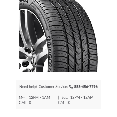
Need help?
Customer Service:
888-456-7796
M-F:
12PM - 1AM
|
Sat:
12PM - 12AM
GMT+0
GMT+0