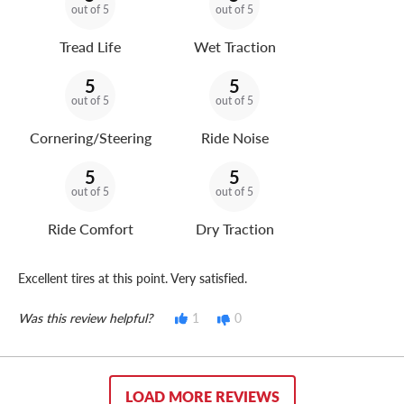
out of 5
out of 5
Tread Life
Wet Traction
5
5
out of 5
out of 5
Cornering/Steering
Ride Noise
5
5
out of 5
out of 5
Ride Comfort
Dry Traction
Excellent tires at this point. Very satisfied.
Was this review helpful?
1
0
LOAD MORE REVIEWS