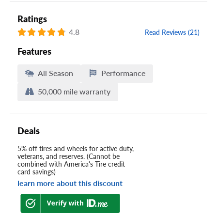
Ratings
4.8
Read Reviews (21)
Features
All Season
Performance
50,000 mile warranty
Deals
5% off tires and wheels for active duty,
veterans, and reserves. (Cannot be
combined with America's Tire credit
card savings)
learn more about this discount