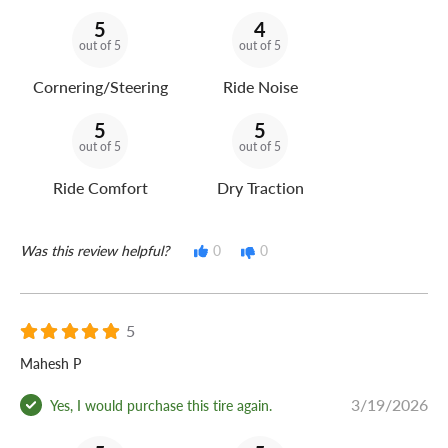
5
4
out of 5
out of 5
Cornering/Steering
Ride Noise
5
5
out of 5
out of 5
Ride Comfort
Dry Traction
Was this review helpful?
0
0
5
Mahesh P
3/19/2026
Yes, I would purchase this tire again.