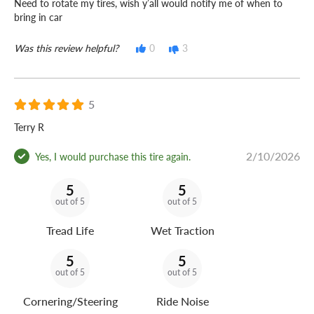
Need to rotate my tires, wish y’all would notify me of when to
bring in car
Was this review helpful?
0
3
5
Terry R
2/10/2026
Yes, I would purchase this tire again.
5
5
out of 5
out of 5
Tread Life
Wet Traction
5
5
out of 5
out of 5
Cornering/Steering
Ride Noise