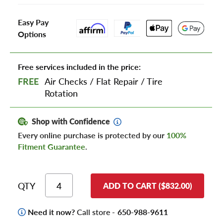
Easy Pay
Options
Free services included in the price:
FREE
Air Checks
/
Flat Repair
/
Tire
Rotation
Shop with Confidence
Every online purchase is protected by our
100%
Fitment Guarantee
.
QTY
ADD TO CART ($832.00)
Need it now?
Call store -
650-988-9611