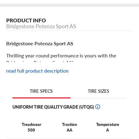
PRODUCT INFO
Bridgestone Potenza Sport AS
Bridgestone Potenza Sport AS
Thrilling year-round performance is yours with the
Bridgestone Potenza Sport AS!
read full product description
Bridgestone Potenza Sport AS Features
TIRE SIZES
TIRE SPECS
Bridgestone doesn’t believe that enjoyable driving should
be experienced only in warmer months. That’s why
UNIFORM TIRE QUALITY GRADE (UTQG)
they’ve designed the Potenza Sport AS to deliver year-
round performance and skill.
Treadwear
Traction
Temperature
Rain, shine and even light snow are no obstacles for this
500
AA
A
tire with its exceptional wet, dry and light winter weather