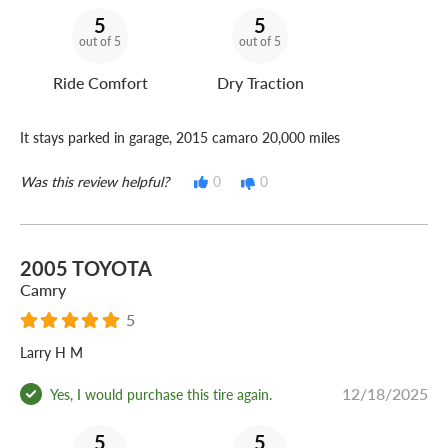
5
5
out of 5
out of 5
Ride Comfort
Dry Traction
It stays parked in garage, 2015 camaro 20,000 miles
Was this review helpful?
0
0
2005 TOYOTA
Camry
5
Larry H M
12/18/2025
Yes, I would purchase this tire again.
5
5