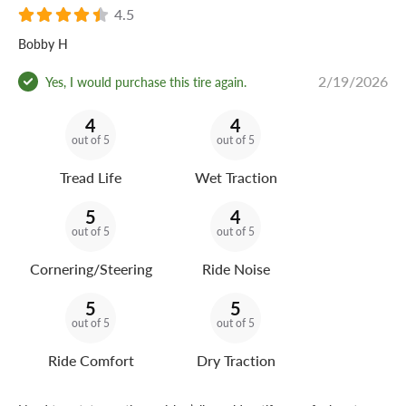
4.5
Bobby H
2/19/2026
Yes, I would purchase this tire again.
4
4
out of 5
out of 5
Tread Life
Wet Traction
5
4
out of 5
out of 5
Cornering/Steering
Ride Noise
5
5
out of 5
out of 5
Ride Comfort
Dry Traction