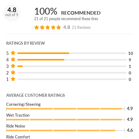
we’ll give you a brand new replacement free of charge!
100%
4.8
RECOMMENDED
You can add our Certificates to your cart!
out of 5
21 of 21 people recommend these tires
4.8
Thrilling and highly capable, the Bridgestone Potenza
21 Reviews
Sport AS delivers year-round performance!
RATINGS BY REVIEW
5
10
4
9
3
1
2
0
1
0
AVERAGE CUSTOMER RATINGS
Cornering/Steering
4.9
Wet Traction
4.9
Ride Noise
4.6
Ride Comfort