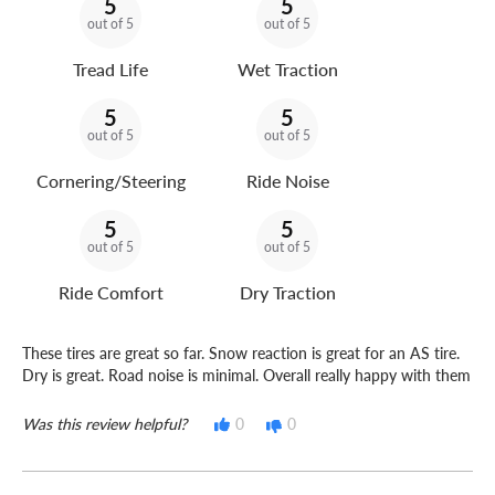
5
5
out of 5
out of 5
Tread Life
Wet Traction
5
5
out of 5
out of 5
Cornering/Steering
Ride Noise
5
5
out of 5
out of 5
Ride Comfort
Dry Traction
These tires are great so far. Snow reaction is great for an AS tire.
Dry is great. Road noise is minimal. Overall really happy with them
Was this review helpful?
0
0