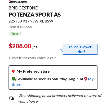
BRIDGESTONE
POTENZA SPORT AS
225 /50 R17 98W XL BSW
Item #144666
best
$208.00
/ea
Found a lower
price?
+ Installation costs added in cart
My Preferred Store
Available as soon as Saturday, Aug. 1 at
My
Store
Free shipping on all products delivered to store of
your choice