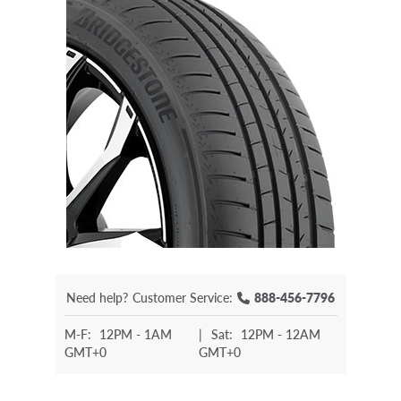
Need help?
Customer Service:
888-456-7796
M-F:
12PM - 1AM
|
Sat:
12PM - 12AM
GMT+0
GMT+0