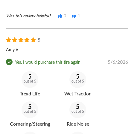
Was this review helpful?
0
1
5
Amy V
5/6/2026
Yes, I would purchase this tire again.
5
5
out of 5
out of 5
Tread Life
Wet Traction
5
5
out of 5
out of 5
Cornering/Steering
Ride Noise