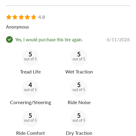
4.8
Anonymous
6/11/2026
Yes, I would purchase this tire again.
5
5
out of 5
out of 5
Tread Life
Wet Traction
4
5
out of 5
out of 5
Cornering/Steering
Ride Noise
5
5
out of 5
out of 5
Ride Comfort
Dry Traction