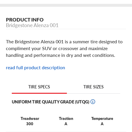
PRODUCT INFO
Bridgestone Alenza 001
The Bridgestone Alenza 001 is a summer tire designed to
compliment your SUV or crossover and maximize
handling and performance in dry and wet conditions.
With features like instant steering response and straight
read full product description
line stability, better braking and a flat contact patch for
traction. The Alenza 001 by Bridgestone inspires
confidence and comfort.
TIRE SIZES
TIRE SPECS
UNIFORM TIRE QUALITY GRADE (UTQG)
Treadwear
Traction
Temperature
300
A
A