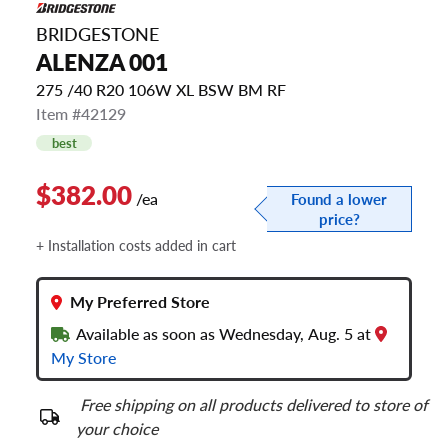
BRIDGESTONE
ALENZA 001
275 /40 R20 106W XL BSW BM RF
Item #42129
best
$382.00
/ea
Found a lower
price?
+ Installation costs added in cart
My Preferred Store
Available as soon as Wednesday, Aug. 5 at
My Store
Free shipping on all products delivered to store of
your choice