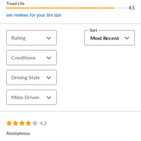
Tread Life
4.5
see reviews for your tire size
Sort
Rating
Most Recent
Conditions
Driving Style
Miles Driven
4.2
Anonymous