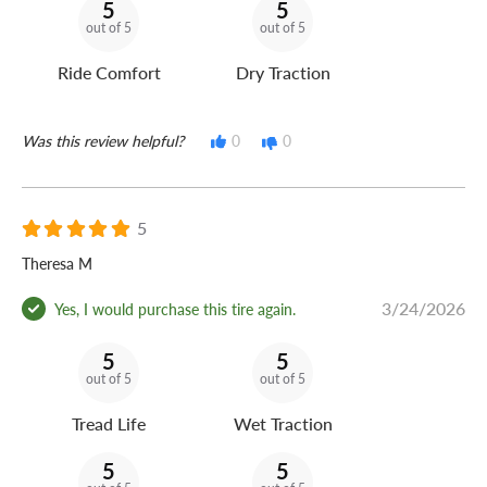
5
5
out of 5
out of 5
Ride Comfort
Dry Traction
Was this review helpful?
0
0
5
Theresa M
3/24/2026
Yes, I would purchase this tire again.
5
5
out of 5
out of 5
Tread Life
Wet Traction
5
5