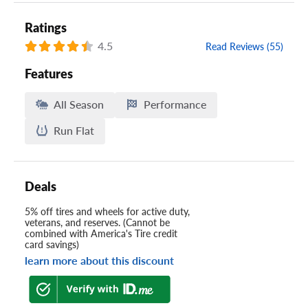
Ratings
4.5
Read Reviews (55)
Features
All Season
Performance
Run Flat
Deals
5% off tires and wheels for active duty,
veterans, and reserves. (Cannot be
combined with America's Tire credit
card savings)
learn more about this discount