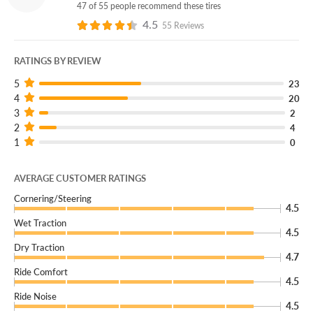
47 of 55 people recommend these tires
4.5
55 Reviews
RATINGS BY REVIEW
5
23
4
20
3
2
2
4
1
0
AVERAGE CUSTOMER RATINGS
Cornering/Steering
4.5
Wet Traction
4.5
Dry Traction
4.7
Ride Comfort
4.5
Ride Noise
4.5