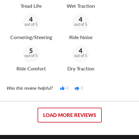
Tread Life
Wet Traction
4
4
out of 5
out of 5
Cornering/Steering
Ride Noise
5
4
out of 5
out of 5
Ride Comfort
Dry Traction
Was this review helpful?
0
0
LOAD MORE REVIEWS