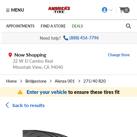
MENU
0
Skip to main content
Click to view our Accessibility Policy link
APPOINTMENTS
FIND A STORE
DEALS
Need help?
(888) 456-7796
Now Shopping
Change Store
32 W El Camino Real
Mountain View,
CA
94040
Home
Bridgestone
Alenza 001
275/40 R20
Enter your vehicle
to ensure these tires fit
back to results