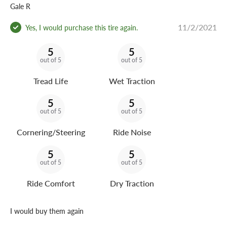
Gale R
11/2/2021
Yes, I would purchase this tire again.
5
5
out of 5
out of 5
Tread Life
Wet Traction
5
5
out of 5
out of 5
Cornering/Steering
Ride Noise
5
5
out of 5
out of 5
Ride Comfort
Dry Traction
I would buy them again