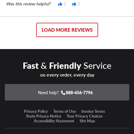
Was this review helpful?
1
1
LOAD MORE REVIEWS
Fast
&
Friendly
Service
on every order, every day
Need help?
888-456-7796
Privacy Policy
Terms of Use
Invoice Terms
State Privacy Notice
Your Privacy Choices
Accessibility Statement
Site Map