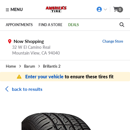
MENU
0
Skip to main content
Click to view our Accessibility Policy link
APPOINTMENTS
FIND A STORE
DEALS
Now Shopping
Change Store
32 W El Camino Real
Mountain View,
CA
94040
Home
Barum
Brillantis 2
Enter your vehicle
to ensure these tires fit
back to results