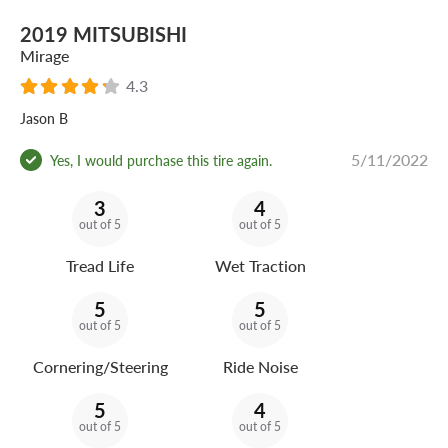
2019 MITSUBISHI
Mirage
4.3
Jason B
5/11/2022
Yes, I would purchase this tire again.
3
4
out of 5
out of 5
Tread Life
Wet Traction
5
5
out of 5
out of 5
Cornering/Steering
Ride Noise
5
4
out of 5
out of 5