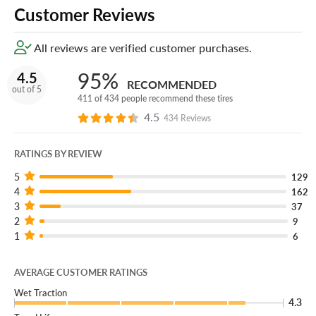
Customer Reviews
All reviews are verified customer purchases.
95%
4.5
RECOMMENDED
out of 5
411 of 434 people recommend these tires
4.5
434 Reviews
RATINGS BY REVIEW
5
129
4
162
3
37
2
9
1
6
AVERAGE CUSTOMER RATINGS
Wet Traction
4.3