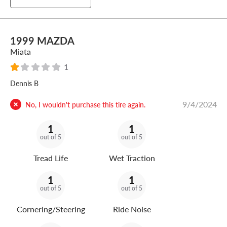
1999 MAZDA
Miata
1
Dennis B
9/4/2024
No, I wouldn't purchase this tire again.
1
1
out of 5
out of 5
Tread Life
Wet Traction
1
1
out of 5
out of 5
Cornering/Steering
Ride Noise