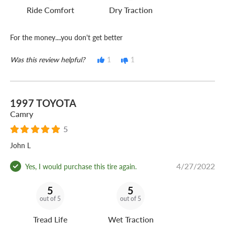
Ride Comfort
Dry Traction
For the money....you don't get better
Was this review helpful?
1
1
1997 TOYOTA
Camry
5
John L
4/27/2022
Yes, I would purchase this tire again.
5
5
out of 5
out of 5
Tread Life
Wet Traction