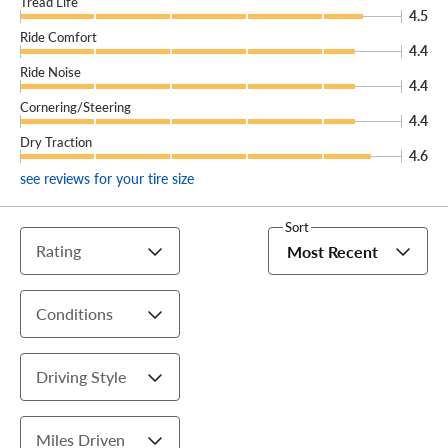
Tread Life
4.5
Ride Comfort
4.4
Ride Noise
4.4
Cornering/Steering
4.4
Dry Traction
4.6
see reviews for your tire size
Sort
Rating
Most Recent
Conditions
Driving Style
Miles Driven