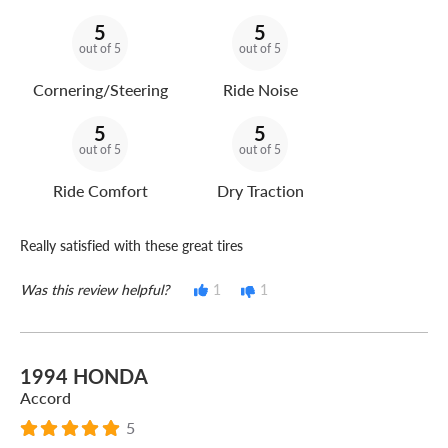
5
5
out of 5
out of 5
Cornering/Steering
Ride Noise
5
5
out of 5
out of 5
Ride Comfort
Dry Traction
Really satisfied with these great tires
Was this review helpful?
1
1
1994 HONDA
Accord
5