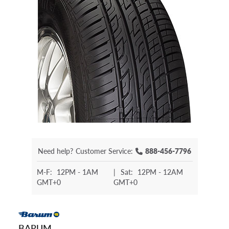
Need help?
Customer Service:
888-456-7796
M-F:
12PM - 1AM
|
Sat:
12PM - 12AM
GMT+0
GMT+0
BARUM