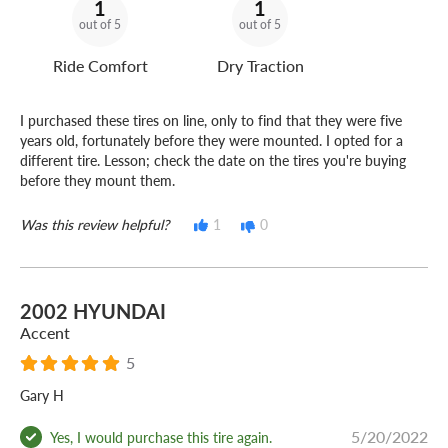
1
1
out of 5
out of 5
Ride Comfort
Dry Traction
I purchased these tires on line, only to find that they were five
years old, fortunately before they were mounted. I opted for a
different tire. Lesson; check the date on the tires you're buying
before they mount them.
Was this review helpful?
1
0
2002 HYUNDAI
Accent
5
Gary H
5/20/2022
Yes, I would purchase this tire again.