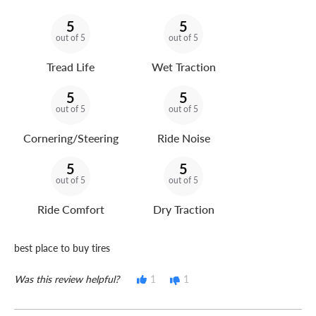
5
5
out of 5
out of 5
Tread Life
Wet Traction
5
5
out of 5
out of 5
Cornering/Steering
Ride Noise
5
5
out of 5
out of 5
Ride Comfort
Dry Traction
best place to buy tires
Was this review helpful?
1
1