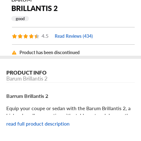
BRILLANTIS 2
good
4.5
Read Reviews (434)
Product has been discontinued
PRODUCT INFO
Barum Brillantis 2
Barrum Brillantis 2
Equip your coupe or sedan with the Barum Brillantis 2, a
high value all-season tire with stable wet and dry weather
traction. With its long-lasting tread and year-round grip,
read full product description
you can enjoy this comfortable and efficient tire for a
long time. Its features include: