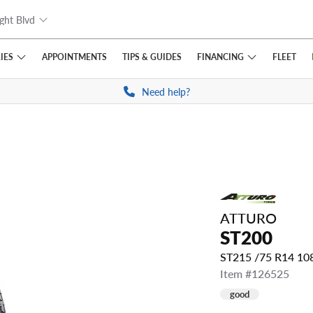
ght Blvd
IES
FINANCING
APPOINTMENTS
TIPS
& GUIDES
FLEET
Need help?
ATTURO
ST200
ST215 /75 R14 1
Item #126525
good