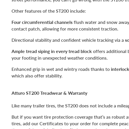
Other features of the ST200 include:
Four circumferential channels
flush water and snow away 
contact patch, allowing for more consistent traction.
Directional stability and confident vehicle tracking via a
so
Ample tread siping in every tread block
offers additional 
your footing in unexpected weather conditions.
Enhanced grip in wet and wintry roads thanks to
interloc
which also offer stability.
Atturo ST200 Treadwear & Warranty
Like many trailer tires, the ST200 does not include a mile
But if you want tire protection coverage that’s as robust 
tires, add our Certificates to your order for complete pea