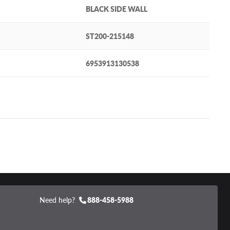
BLACK SIDE WALL
ST200-215148
6953913130538
Need help?
888-458-5988