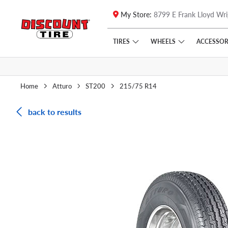
My Store:
8799 E Frank Lloyd Wri
Skip to main content
Click to view our Accessibility Policy link
TIRES
WHEELS
ACCESSOR
Home
Atturo
ST200
215/75 R14
back to results