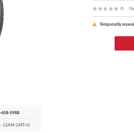
0
No
Temporarily unavai
-458-5988
- 12AM GMT+0