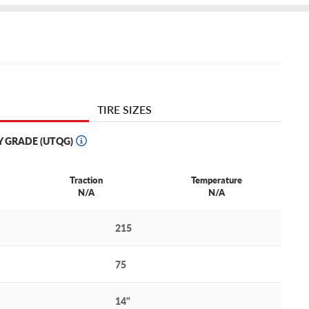
TIRE SIZES
Y GRADE (UTQG)
Traction
Temperature
N/A
N/A
215
75
14"