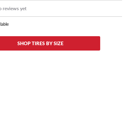
 reviews yet
lable
SHOP TIRES BY SIZE