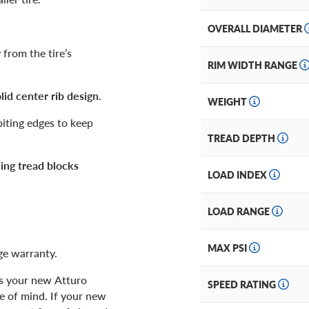
OVERALL DIAMETER
from the tire’s
RIM WIDTH RANGE
lid center rib design
.
WEIGHT
biting edges to keep
TREAD DEPTH
king tread blocks
LOAD INDEX
LOAD RANGE
MAX PSI
age warranty.
as your new Atturo
SPEED RATING
ce of mind. If your new