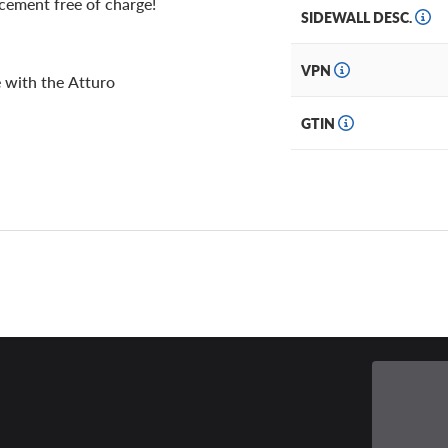
acement free of charge!
SIDEWALL DESC.
VPN
 with the Atturo
GTIN