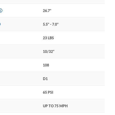
26.7"
5.5" - 7.0"
23 LBS
10/32"
108
D1
65 PSI
UP TO 75 MPH