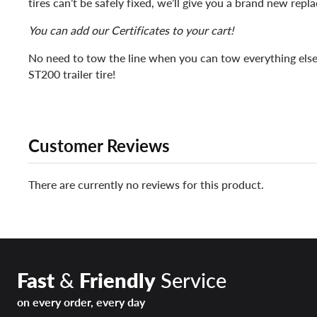
tires can’t be safely fixed, we’ll give you a brand new repl
You can add our Certificates to your cart!
No need to tow the line when you can tow everything else
ST200 trailer tire!
Customer Reviews
There are currently no reviews for this product.
Fast
&
Friendly
Service
on every order, every day