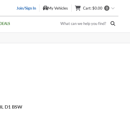
Join/Sign In
My Vehicles
Cart
: $0.00
0
What can we help you find?
DEALS
08L D1 BSW