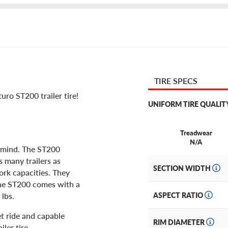
TIRE SPECS
ro ST200 trailer tire!
UNIFORM TIRE QUALIT
Treadwear
N/A
in mind. The ST200
as many trailers as
SECTION WIDTH
ork capacities. They
The ST200 comes with a
 lbs.
ASPECT RATIO
et ride and capable
RIM DIAMETER
ler tire.