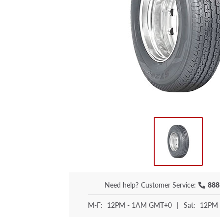
Need help?
Customer Service:
888
M-F:
12PM - 1AM GMT+0
|
Sat:
12PM 