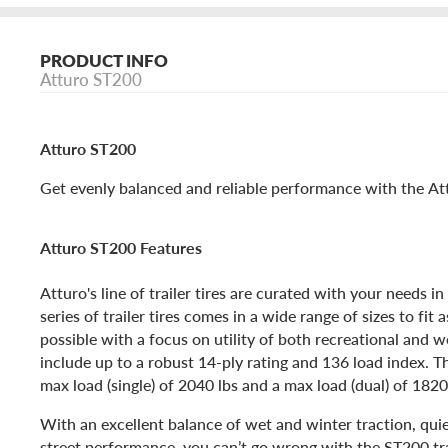
PRODUCT INFO
Atturo ST200
Atturo ST200
Get evenly balanced and reliable performance with the Attu
Atturo ST200 Features
Atturo's line of trailer tires are curated with your needs 
series of trailer tires comes in a wide range of sizes to fit 
possible with a focus on utility of both recreational and w
include up to a robust 14-ply rating and 136 load index. 
max load (single) of 2040 lbs and a max load (dual) of 1820
With an excellent balance of wet and winter traction, qui
street performance, you can’t go wrong with the ST200 trai