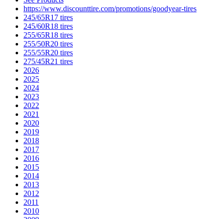
https://www.discounttire.com/promotions/goodyear-tires
245/65R17 tires
245/60R18 tires
255/65R18 tires
255/50R20 tires
255/55R20 tires
275/45R21 tires
2026
2025
2024
2023
2022
2021
2020
2019
2018
2017
2016
2015
2014
2013
2012
2011
2010