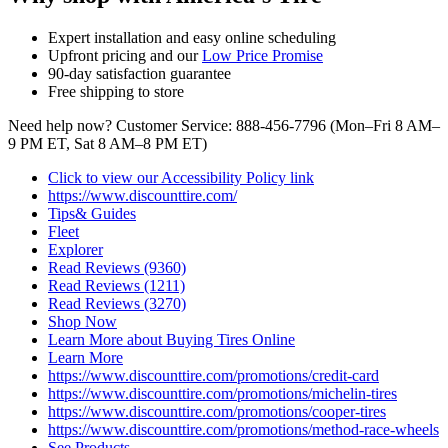
Expert installation and easy online scheduling
Upfront pricing and our
Low Price Promise
90‑day satisfaction guarantee
Free shipping to store
Need help now? Customer Service: 888-456-7796 (Mon–Fri 8 AM–
9 PM ET, Sat 8 AM–8 PM ET)
Click to view our Accessibility Policy link
https://www.discounttire.com/
Tips& Guides
Fleet
Explorer
Read Reviews (9360)
Read Reviews (1211)
Read Reviews (3270)
Shop Now
Learn More about Buying Tires Online
Learn More
https://www.discounttire.com/promotions/credit-card
https://www.discounttire.com/promotions/michelin-tires
https://www.discounttire.com/promotions/cooper-tires
https://www.discounttire.com/promotions/method-race-wheels
See Products