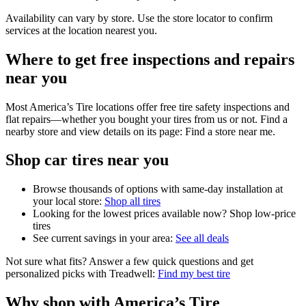
Availability can vary by store. Use the store locator to confirm
services at the location nearest you.
Where to get free inspections and repairs
near you
Most America’s Tire locations offer free tire safety inspections and
flat repairs—whether you bought your tires from us or not. Find a
nearby store and view details on its page: Find a store near me.
Shop car tires near you
Browse thousands of options with same-day installation at
your local store:
Shop all tires
Looking for the lowest prices available now? Shop low‑price
tires
See current savings in your area:
See all deals
Not sure what fits? Answer a few quick questions and get
personalized picks with Treadwell:
Find my best tire
Why shop with America’s Tire