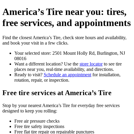
America’s Tire near you: tires,
free services, and appointments
Find the closest America’s Tire, check store hours and availability,
and book your visit in a few clicks.
Your selected store: 2501 Mount Holly Rd, Burlington, NJ
08016
Want a different location? Use the
store locator
to see tire
places near you, real-time availability, and directions.
Ready to visit?
Schedule an appointment
for installation,
rotation, repair, or inspection.
Free tire services at America’s Tire
Stop by your nearest America’s Tire for everyday free services
designed to keep you rolling:
Free air pressure checks
Free tire safety inspections
Free flat tire repair on repairable punctures