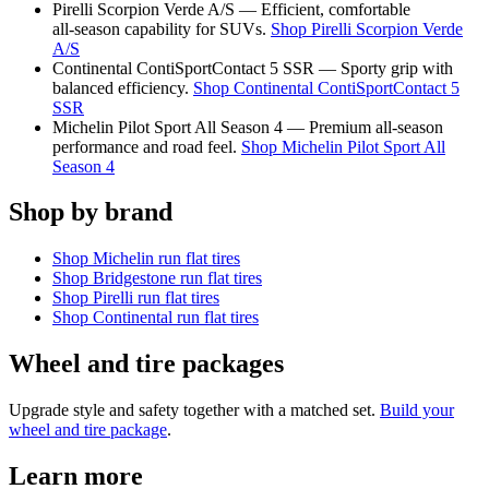
Pirelli Scorpion Verde A/S — Efficient, comfortable
all‑season capability for SUVs.
Shop Pirelli Scorpion Verde
A/S
Continental ContiSportContact 5 SSR — Sporty grip with
balanced efficiency.
Shop Continental ContiSportContact 5
SSR
Michelin Pilot Sport All Season 4 — Premium all‑season
performance and road feel.
Shop Michelin Pilot Sport All
Season 4
Shop by brand
Shop Michelin run flat tires
Shop Bridgestone run flat tires
Shop Pirelli run flat tires
Shop Continental run flat tires
Wheel and tire packages
Upgrade style and safety together with a matched set.
Build your
wheel and tire package
.
Learn more