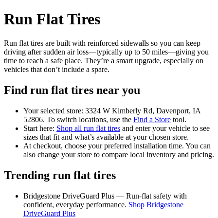
Run Flat Tires
Run flat tires are built with reinforced sidewalls so you can keep
driving after sudden air loss—typically up to 50 miles—giving you
time to reach a safe place. They’re a smart upgrade, especially on
vehicles that don’t include a spare.
Find run flat tires near you
Your selected store: 3324 W Kimberly Rd, Davenport, IA
52806. To switch locations, use the
Find a Store
tool.
Start here:
Shop all run flat tires
and enter your vehicle to see
sizes that fit and what’s available at your chosen store.
At checkout, choose your preferred installation time. You can
also change your store to compare local inventory and pricing.
Trending run flat tires
Bridgestone DriveGuard Plus — Run-flat safety with
confident, everyday performance.
Shop Bridgestone
DriveGuard Plus