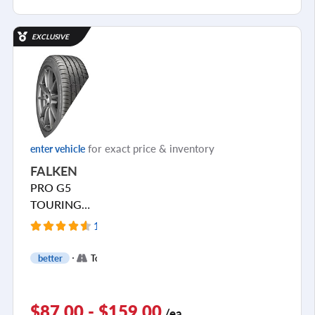
EXCLUSIVE
for exact price & inventory
enter vehicle
FALKEN
PRO G5
TOURING
A/S
1545 Reviews
+
better
Touring
2
$87.00 - $159.00
/ea