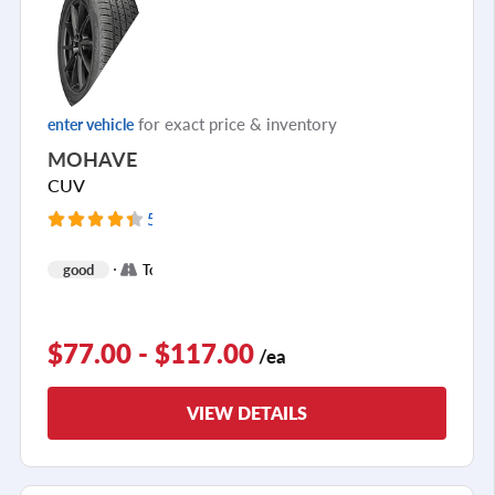
for exact price & inventory
enter vehicle
MOHAVE
CUV
5093 Reviews
+
good
Touring
1
$77.00 - $117.00
/ea
VIEW DETAILS