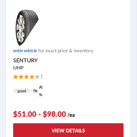
for exact price & inventory
enter vehicle
SENTURY
UHP
5275 Reviews
+
All
good
1
Season
$51.00 - $98.00
/ea
VIEW DETAILS