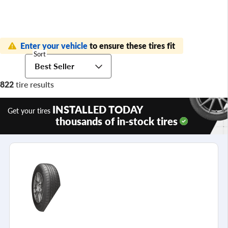
Enter your vehicle
to ensure these tires fit
Sort
Best Seller
822
tire results
INSTALLED TODAY
Get your tires
thousands of in-stock tires