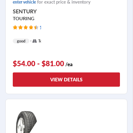
for exact price & inventory
enter vehicle
SENTURY
TOURING
12352 Reviews
+
good
Touring
2
$54.00 - $81.00
/ea
VIEW DETAILS