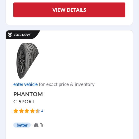
VIEW DETAILS
EXCLUSIVE
for exact price & inventory
enter vehicle
PHANTOM
C-SPORT
4159 Reviews
+
better
Touring
1