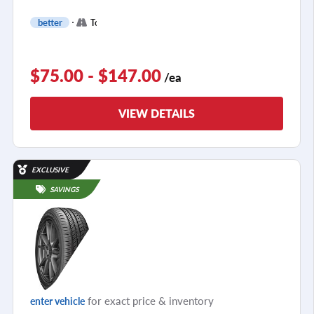
+
better
Touring
2
$75.00 - $147.00
/ea
VIEW DETAILS
EXCLUSIVE
SAVINGS
for exact price & inventory
enter vehicle