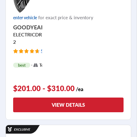
for exact price & inventory
enter vehicle
GOODYEAR
ELECTRICDRIVE
2
54 Reviews
+
best
Touring
2
$201.00 - $310.00
/ea
VIEW DETAILS
EXCLUSIVE