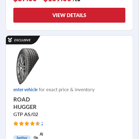
VIEW DETAILS
EXCLUSIVE
for exact price & inventory
enter vehicle
ROAD
HUGGER
GTP AS/02
2919 Reviews
+
All
better