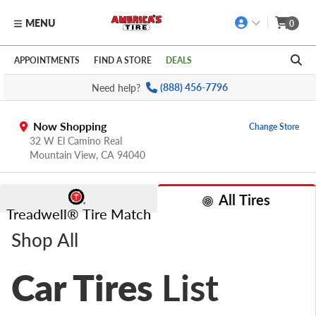
MENU
0
Skip to main content
Click to view our Accessibility Policy link
APPOINTMENTS
FIND A STORE
DEALS
Need help?
(888) 456-7796
Now Shopping
Change Store
32 W El Camino Real
Mountain View,
CA
94040
All Tires
Treadwell® Tire Match
Shop All
Car Tires
List