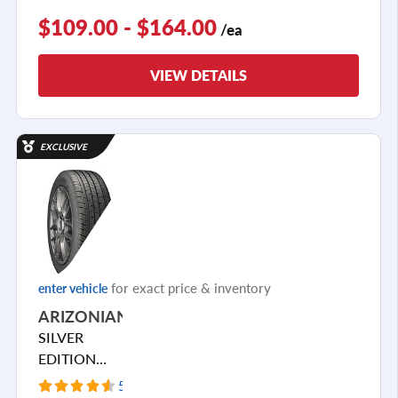
$109.00 - $164.00
/ea
VIEW DETAILS
EXCLUSIVE
for exact price & inventory
enter vehicle
ARIZONIAN
SILVER
EDITION
ALL SEASON
5523 Reviews