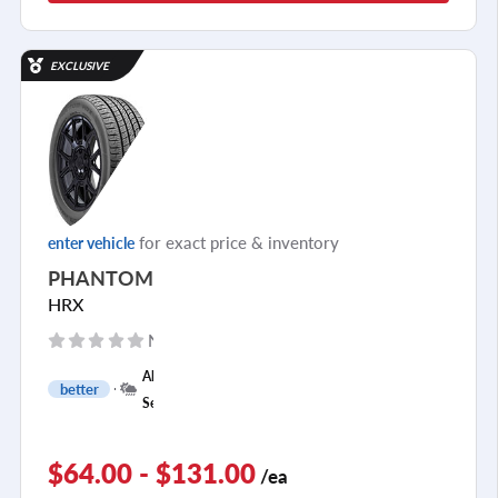
EXCLUSIVE
for exact price & inventory
enter vehicle
PHANTOM
HRX
No reviews yet
+
All
better
1
Season
$64.00 - $131.00
/ea