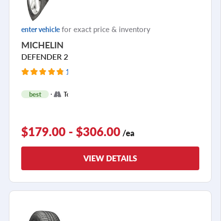
for exact price & inventory
enter vehicle
MICHELIN
DEFENDER 2
11291 Reviews
+
best
Touring
2
$179.00 - $306.00
/ea
VIEW DETAILS