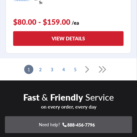
1
Season
$80.00 - $159.00
/ea
VIEW DETAILS
1
2
3
4
5
Fast
&
Friendly
Service
on every order, every day
Need help?
888-456-7796