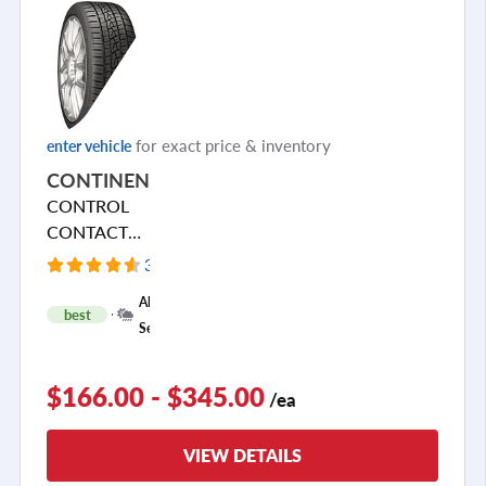
for exact price & inventory
enter vehicle
CONTINENTAL
CONTROL
CONTACT
SPORT SRS+
3965 Reviews
+
All
best
1
Season
$166.00 - $345.00
/ea
VIEW DETAILS