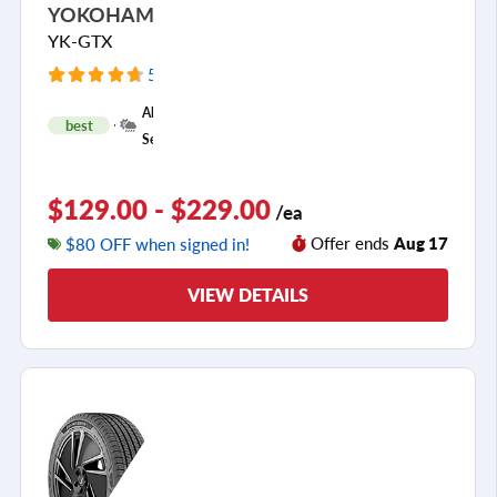
YOKOHAMA
YK-GTX
5925 Reviews
+
All
best
1
Season
$129.00 - $229.00
/ea
Offer ends
Aug 17
$80 OFF when signed in!
VIEW DETAILS