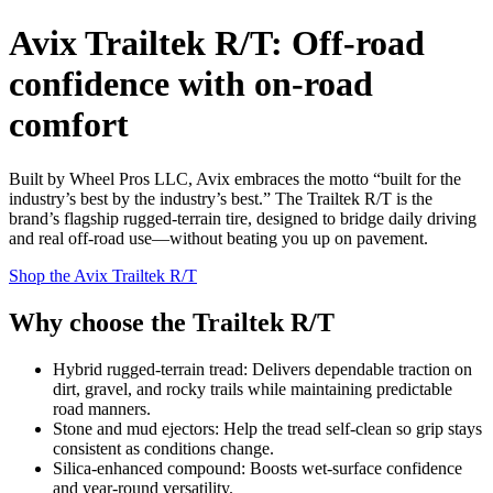
Avix Trailtek R/T: Off‑road
confidence with on‑road
comfort
Built by Wheel Pros LLC, Avix embraces the motto “built for the
industry’s best by the industry’s best.” The Trailtek R/T is the
brand’s flagship rugged‑terrain tire, designed to bridge daily driving
and real off‑road use—without beating you up on pavement.
Shop the Avix Trailtek R/T
Why choose the Trailtek R/T
Hybrid rugged‑terrain tread: Delivers dependable traction on
dirt, gravel, and rocky trails while maintaining predictable
road manners.
Stone and mud ejectors: Help the tread self‑clean so grip stays
consistent as conditions change.
Silica‑enhanced compound: Boosts wet‑surface confidence
and year‑round versatility.