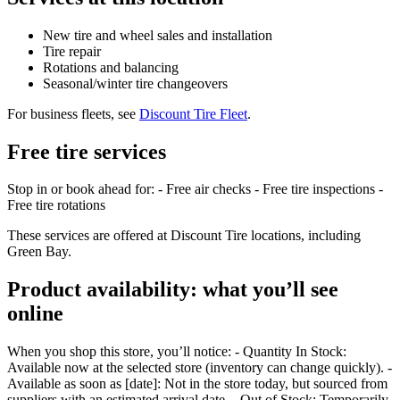
New tire and wheel sales and installation
Tire repair
Rotations and balancing
Seasonal/winter tire changeovers
For business fleets, see
Discount Tire Fleet
.
Free tire services
Stop in or book ahead for: - Free air checks - Free tire inspections -
Free tire rotations
These services are offered at Discount Tire locations, including
Green Bay.
Product availability: what you’ll see
online
When you shop this store, you’ll notice: - Quantity In Stock:
Available now at the selected store (inventory can change quickly). -
Available as soon as [date]: Not in the store today, but sourced from
suppliers with an estimated arrival date. - Out of Stock: Temporarily