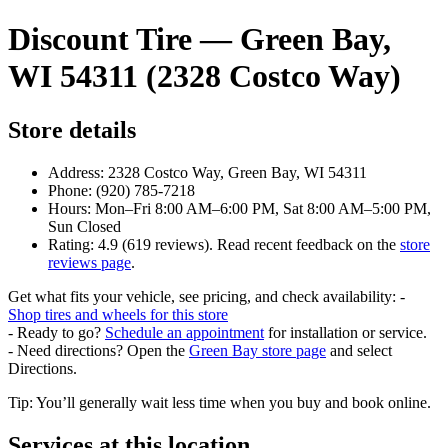
Discount Tire — Green Bay,
WI 54311 (2328 Costco Way)
Store details
Address: 2328 Costco Way, Green Bay, WI 54311
Phone: (920) 785-7218
Hours: Mon–Fri 8:00 AM–6:00 PM, Sat 8:00 AM–5:00 PM,
Sun Closed
Rating: 4.9 (619 reviews). Read recent feedback on the
store
reviews page
.
Get what fits your vehicle, see pricing, and check availability: -
Shop tires and wheels for this store
- Ready to go?
Schedule an appointment
for installation or service.
- Need directions? Open the
Green Bay store page
and select
Directions.
Tip: You’ll generally wait less time when you buy and book online.
Services at this location