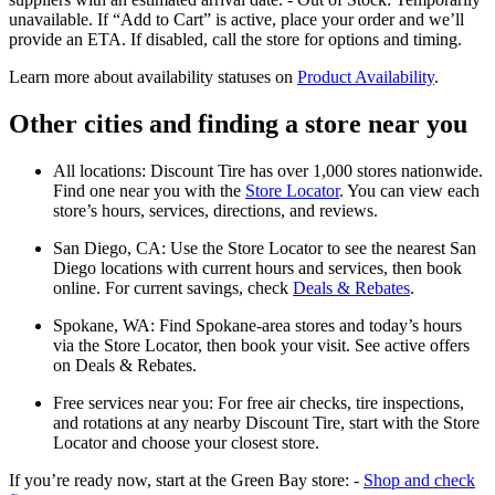
unavailable. If “Add to Cart” is active, place your order and we’ll
provide an ETA. If disabled, call the store for options and timing.
Learn more about availability statuses on
Product Availability
.
Other cities and finding a store near you
All locations: Discount Tire has over 1,000 stores nationwide.
Find one near you with the
Store Locator
. You can view each
store’s hours, services, directions, and reviews.
San Diego, CA: Use the Store Locator to see the nearest San
Diego locations with current hours and services, then book
online. For current savings, check
Deals & Rebates
.
Spokane, WA: Find Spokane-area stores and today’s hours
via the Store Locator, then book your visit. See active offers
on Deals & Rebates.
Free services near you: For free air checks, tire inspections,
and rotations at any nearby Discount Tire, start with the Store
Locator and choose your closest store.
If you’re ready now, start at the Green Bay store: -
Shop and check