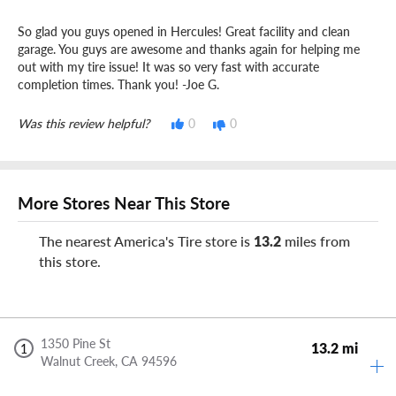
So glad you guys opened in Hercules! Great facility and clean
garage. You guys are awesome and thanks again for helping me
out with my tire issue! It was so very fast with accurate
completion times. Thank you! -Joe G.
Was this review helpful?
0
0
More Stores Near This Store
The nearest America's Tire store is
13.2
miles from
this store.
1350 Pine St
13.2 mi
1
Walnut Creek,
CA
94596