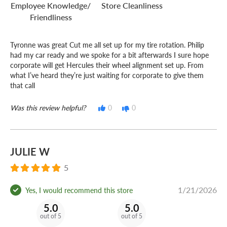
Do you own or operate a business?
Employee Knowledge/
Store Cleanliness
Friendliness
No matter how many vehicles your business uses,
America's Tire Fleet
can keep you and your crew on the
Tyronne was great Cut me all set up for my tire rotation. Philip
road for less!
had my car ready and we spoke for a bit afterwards I sure hope
corporate will get Hercules their wheel alignment set up. From
what I’ve heard they’re just waiting for corporate to give them
that call
Was this review helpful?
0
0
JULIE W
5
1/21/2026
Yes, I would recommend this store
5.0
5.0
out of 5
out of 5