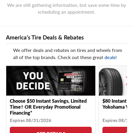
We are still gathering information, but save some time by
scheduling an appointment.
America's Tire Deals & Rebates
We offer deals and rebates on tires and wheels from
all of the top brands. Check out these great
deals
!
Choose $50 Instant Savings, Limited
$80 Instant Sa
Time† OR Everyday Promotional
Yokohama YK 
Financing*
Expires 08/31/2026
Expires 08/18