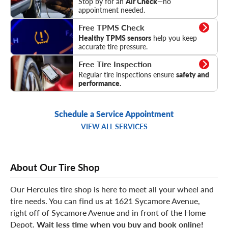
Stop by for an
Air Check
—no
appointment needed.
TPMS Check
Free TPMS Check
Healthy TPMS sensors
help you keep
accurate tire pressure.
Tire Inspection
Free Tire Inspection
Regular tire inspections ensure
safety and
performance.
Schedule a Service Appointment
VIEW ALL SERVICES
About Our Tire Shop
Our Hercules tire shop is here to meet all your wheel and
tire needs. You can find us at 1621 Sycamore Avenue,
right off of Sycamore Avenue and in front of the Home
Depot.
Wait less time when you buy and book online!