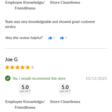
Employee Knowledge/
Store Cleanliness
Friendliness
Team was very knowledgeable and showed great customer
service.
Was this review helpful?
0
0
Joe G
5
10/12/2025
Yes, I would recommend this store
5.0
5.0
out of 5
out of 5
Employee Knowledge/
Store Cleanliness
Friendliness