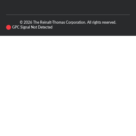
© 2026 The Reinalt-Thomas Corporation. All rights reserved.
GPC Signal Not Detected