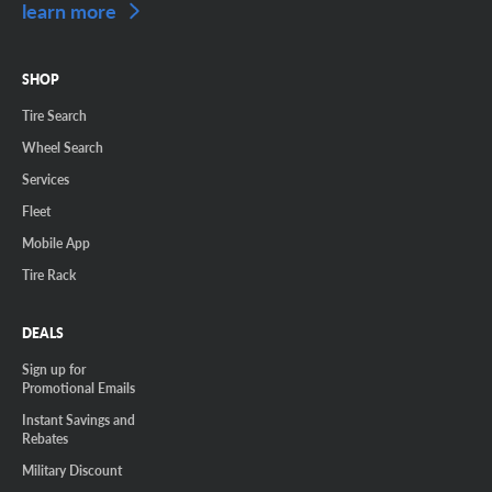
learn more
SHOP
Tire Search
Wheel Search
Services
Fleet
Mobile App
Tire Rack
DEALS
Sign up for
Promotional Emails
Instant Savings and
Rebates
Military Discount