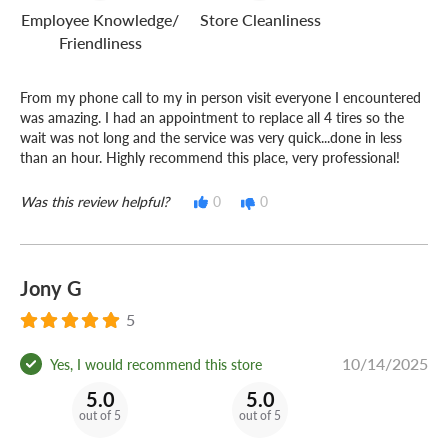
Employee Knowledge/
Store Cleanliness
Friendliness
From my phone call to my in person visit everyone I encountered
was amazing. I had an appointment to replace all 4 tires so the
wait was not long and the service was very quick...done in less
than an hour. Highly recommend this place, very professional!
Was this review helpful?
0
0
Jony G
5
10/14/2025
Yes, I would recommend this store
5.0
5.0
out of 5
out of 5