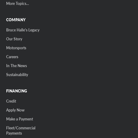
More Topics...
COMPANY
Bruce Halle's Legacy
Our Story
Motorsports
Careers
In The News
Sustainability
FINANCING
Credit
Apply Now
Make a Payment
Fleet/Commercial
Payments