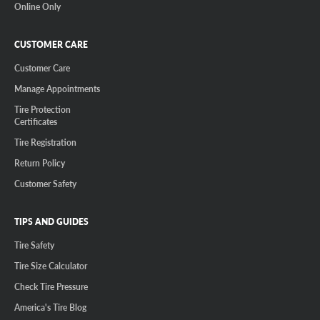
Online Only
CUSTOMER CARE
Customer Care
Manage Appointments
Tire Protection
Certificates
Tire Registration
Return Policy
Customer Safety
TIPS AND GUIDES
Tire Safety
Tire Size Calculator
Check Tire Pressure
America's Tire Blog