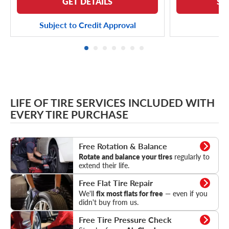
GET DETAILS
SE
Subject to Credit Approval
LIFE OF TIRE SERVICES INCLUDED WITH
EVERY TIRE PURCHASE
Rotation & Balance
Free Rotation & Balance
Rotate and balance your tires
regularly to
extend their life.
Flat Tire Repair
Free Flat Tire Repair
We'll
fix most flats for free
— even if you
didn't buy from us.
Tire Pressure Check
Free Tire Pressure Check