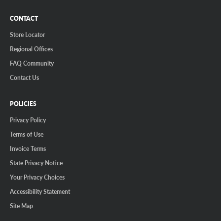
CONTACT
Store Locator
Regional Offices
FAQ Community
Contact Us
POLICIES
Privacy Policy
Terms of Use
Invoice Terms
State Privacy Notice
Your Privacy Choices
Accessibility Statement
Site Map