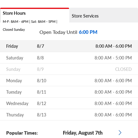
Store Hours
Store Services
M-F: 8AM - 6PM | Sat: 8AM - 5PM |
Closed Sunday
Open Today Until
6:00 PM
Friday
8/7
8:00 AM - 6:00 PM
Saturday
8/8
8:00 AM - 5:00 PM
Sunday
8/9
CLOSED
Monday
8/10
8:00 AM - 6:00 PM
Tuesday
8/11
8:00 AM - 6:00 PM
Wednesday
8/12
8:00 AM - 6:00 PM
Thursday
8/13
8:00 AM - 6:00 PM
Friday, August 7th
Popular Times: