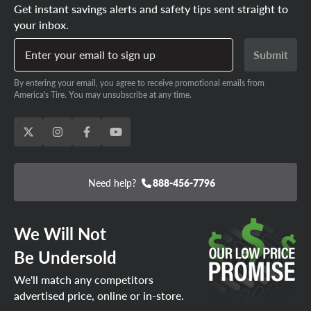
Get instant savings alerts and safety tips sent straight to
your inbox.
Enter your email to sign up
Submit
By entering your email, you agree to receive promotional emails from
America's Tire. You may unsubscribe at any time.
Need help?
888-456-7796
We Will Not
Be Undersold
We'll match any competitors
advertised price, online or in-store.