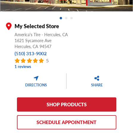
My Selected Store
America's Tire - Hercules, CA
1621 Sycamore Ave
Hercules,
CA
94547
(510) 313-9002
5
1 reviews
DIRECTIONS
SHARE
SHOP PRODUCTS
SCHEDULE APPOINTMENT