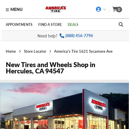
MENU
0
Skip to main content
Click to view our Accessibility Policy link
APPOINTMENTS
FIND A STORE
DEALS
Need help?
(888) 456-7796
Home
Store Locator
America's Tire 1621 Sycamore Ave
New Tires and Wheels Shop in
Hercules, CA 94547