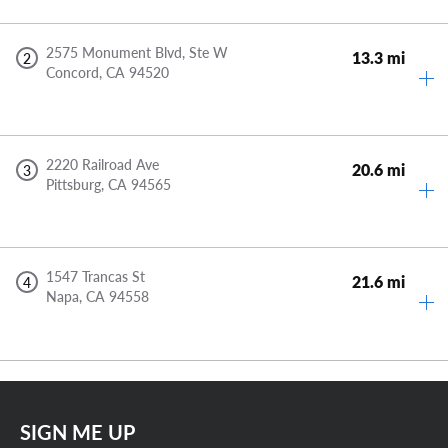
2575 Monument Blvd, Ste W
13.3 mi
2
Concord,
CA
94520
2220 Railroad Ave
20.6 mi
3
Pittsburg,
CA
94565
1547 Trancas St
21.6 mi
4
Napa,
CA
94558
SIGN ME UP