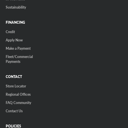
Sustainability
FINANCING
Credit
Apply Now
Make a Payment
Fleet/Commercial
Payments
CONTACT
Store Locator
Regional Offices
FAQ Community
Contact Us
POLICIES