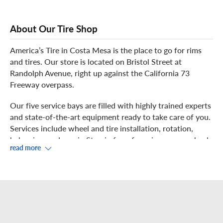
About Our Tire Shop
America’s Tire in Costa Mesa is the place to go for rims
and tires. Our store is located on Bristol Street at
Randolph Avenue, right up against the California 73
Freeway overpass.
Our five service bays are filled with highly trained experts
and state-of-the-art equipment ready to take care of you.
Services include wheel and tire installation, rotation,
balancing, and repair. Stop in for a free air pressure check
read more
and inspection.
We have a large variety of tires and wheels available in
stock. We also carry original equipment (OE) tires, special
fitment / staggered tire sizes, and run-flat tires. If you
have a "Lease Return Vehicle" that needs tires and requires
OE tires, give us a call! We have a very knowledgeable