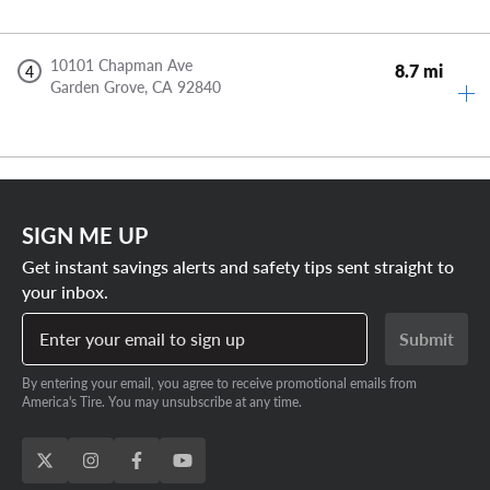
10101 Chapman Ave
8.7 mi
4
Garden Grove,
CA
92840
SIGN ME UP
Get instant savings alerts and safety tips sent straight to
your inbox.
Enter your email to sign up
Submit
By entering your email, you agree to receive promotional emails from
America's Tire. You may unsubscribe at any time.