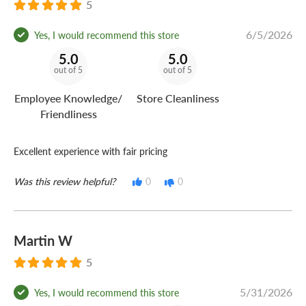
5
6/5/2026
Yes, I would recommend this store
5.0
5.0
out of 5
out of 5
Employee Knowledge/
Store Cleanliness
Friendliness
Excellent experience with fair pricing
Was this review helpful?
0
0
Martin W
5
5/31/2026
Yes, I would recommend this store