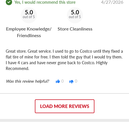
4/27/2026
Yes, I would recommend this store
5.0
5.0
out of 5
out of 5
Employee Knowledge/
Store Cleanliness
Friendliness
Great store. Great service. I used to go to Costco until they fixed a
flat tire of mine for free. I then told the guy that I would try them.
I have 4 cars and have never gone back to Costco. Highly
Recommend.
Was this review helpful?
0
0
LOAD MORE REVIEWS