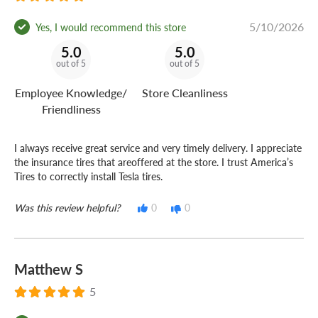
5/10/2026
Yes, I would recommend this store
5.0
5.0
out of 5
out of 5
Employee Knowledge/
Store Cleanliness
Friendliness
I always receive great service and very timely delivery. I appreciate
the insurance tires that areoffered at the store. I trust America’s
Tires to correctly install Tesla tires.
Was this review helpful?
0
0
Matthew S
5