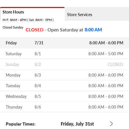
Store Hours
Store Services
M-F: 8AM - 6PM | Sat: 8AM - 5PM |
Closed Sunday
CLOSED
- Open Saturday at
8:00 AM
Friday
7/31
8:00 AM - 6:00 PM
Saturday
8/1
8:00 AM - 5:00 PM
Sunday
8/2
CLOSED
Monday
8/3
8:00 AM - 6:00 PM
Tuesday
8/4
8:00 AM - 6:00 PM
Wednesday
8/5
8:00 AM - 6:00 PM
Thursday
8/6
8:00 AM - 6:00 PM
Friday, July 31st
Popular Times: