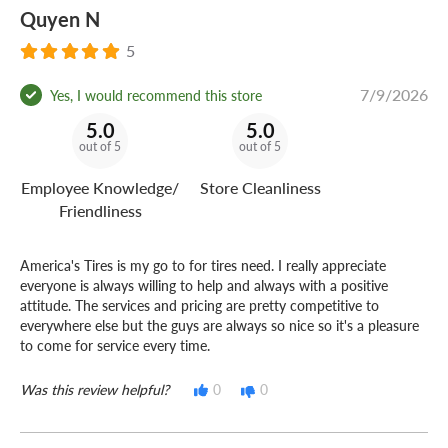
Quyen N
5
7/9/2026
Yes, I would recommend this store
5.0
5.0
out of 5
out of 5
Employee Knowledge/
Store Cleanliness
Friendliness
America's Tires is my go to for tires need. I really appreciate
everyone is always willing to help and always with a positive
attitude. The services and pricing are pretty competitive to
everywhere else but the guys are always so nice so it's a pleasure
to come for service every time.
Was this review helpful?
0
0