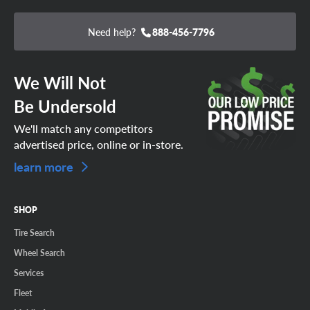
Need help?
888-456-7796
We Will Not
Be Undersold
We'll match any competitors
advertised price, online or in-store.
learn more
SHOP
Tire Search
Wheel Search
Services
Fleet