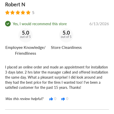
Robert N
5
6/13/2026
Yes, I would recommend this store
5.0
5.0
out of 5
out of 5
Employee Knowledge/
Store Cleanliness
Friendliness
I placed an online order and made an appointment for installation
3 days later. 2 hrs later the manager called and offered installation
the same day. What a pleasant surprise! I did look around and
they had the best price for the tires I wanted too! I've been a
satisfied customer for the past 15 years. Thanks!
Was this review helpful?
0
0