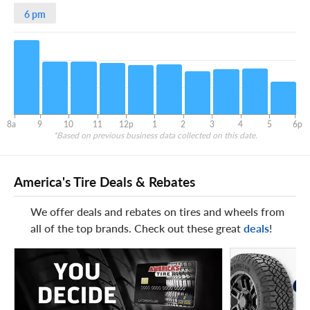
6 pm
8a
9
10
11
12p
1
2
3
4
5
6p
*Based on previous business data collected on this date.
America's Tire Deals & Rebates
We offer deals and rebates on tires and wheels from
all of the top brands. Check out these great
deals
!