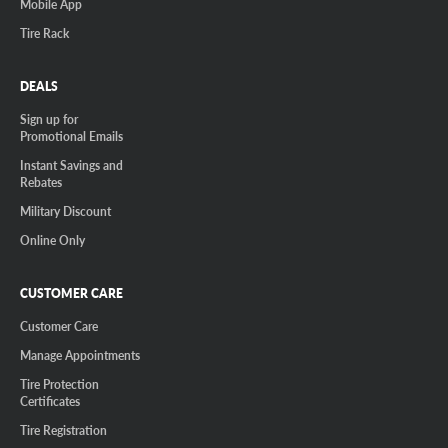
Mobile App
Tire Rack
DEALS
Sign up for
Promotional Emails
Instant Savings and
Rebates
Military Discount
Online Only
CUSTOMER CARE
Customer Care
Manage Appointments
Tire Protection
Certificates
Tire Registration