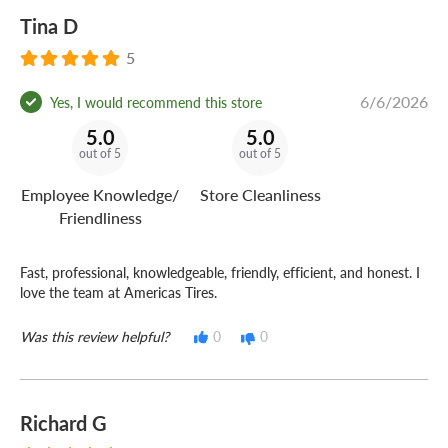
Tina D
5
6/6/2026
Yes, I would recommend this store
5.0
5.0
out of 5
out of 5
Employee Knowledge/
Store Cleanliness
Friendliness
Fast, professional, knowledgeable, friendly, efficient, and honest. I
love the team at Americas Tires.
Was this review helpful?
0
0
Richard G