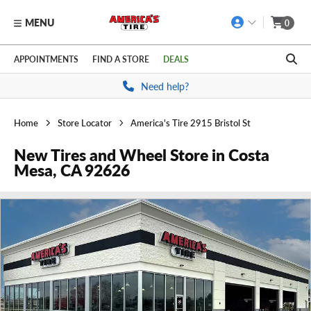
MENU
0
Skip to main content
Click to view our Accessibility Policy link
APPOINTMENTS
FIND A STORE
DEALS
Need help?
Home
Store Locator
America's Tire 2915 Bristol St
New Tires and Wheel Store in Costa
Mesa, CA 92626