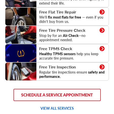
extend their life.
Flat Tire Repair
Free Flat Tire Repair
We'll
fix most flats for free
— even if you
didn't buy from us.
Tire Pressure Check
Free Tire Pressure Check
Stop by for an
Air Check
—no
appointment needed.
TPMS Check
Free TPMS Check
Healthy TPMS sensors
help you keep
accurate tire pressure.
Tire Inspection
Free Tire Inspection
Regular tire inspections ensure
safety and
performance.
SCHEDULE A SERVICE APPOINTMENT
VIEW ALL SERVICES