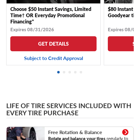
Choose $50 Instant Savings, Limited
$80 Instant Sa
Time† OR Everyday Promotional
Goodyear tire
Financing*
Expires 08/31/2026
Expires 08/04
GET DETAILS
SE
Subject to Credit Approval
LIFE OF TIRE SERVICES INCLUDED WITH
EVERY TIRE PURCHASE
Rotation & Balance
Free Rotation & Balance
Rotate and balance your tires
regularly to