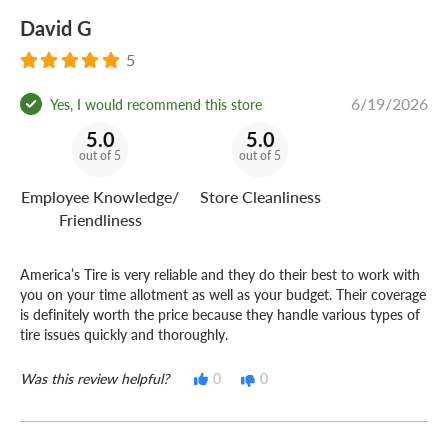
David G
5
6/19/2026
Yes, I would recommend this store
5.0
5.0
out of 5
out of 5
Employee Knowledge/
Store Cleanliness
Friendliness
America’s Tire is very reliable and they do their best to work with
you on your time allotment as well as your budget. Their coverage
is definitely worth the price because they handle various types of
tire issues quickly and thoroughly.
Was this review helpful?
0
0