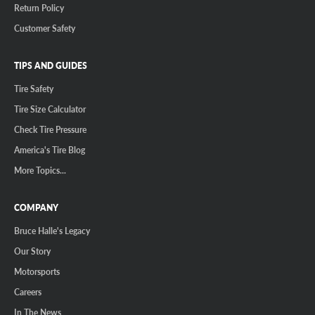
Return Policy
Customer Safety
TIPS AND GUIDES
Tire Safety
Tire Size Calculator
Check Tire Pressure
America's Tire Blog
More Topics...
COMPANY
Bruce Halle's Legacy
Our Story
Motorsports
Careers
In The News