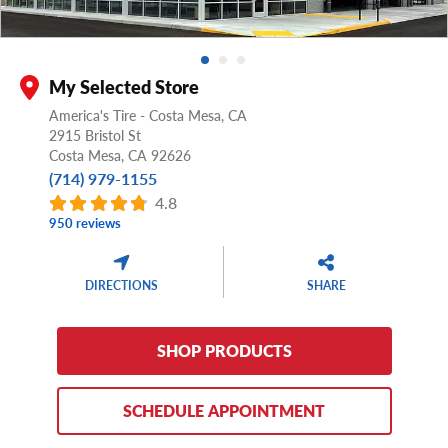
My Selected Store
America's Tire - Costa Mesa, CA
2915 Bristol St
Costa Mesa,
CA
92626
(714) 979-1155
4.8
950 reviews
DIRECTIONS
SHARE
SHOP PRODUCTS
SCHEDULE APPOINTMENT