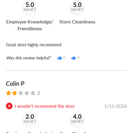
5.0
5.0
out of 5
out of 5
Employee Knowledge/
Store Cleanliness
Friendliness
Great store highly recommend
Was this review helpful?
0
0
Colin P
2
5/11/2026
I wouldn't recommend this store
2.0
4.0
out of 5
out of 5