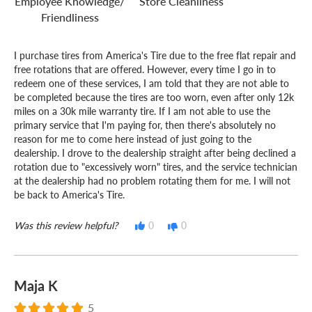
Employee Knowledge/
Store Cleanliness
Friendliness
I purchase tires from America's Tire due to the free flat repair and
free rotations that are offered. However, every time I go in to
redeem one of these services, I am told that they are not able to
be completed because the tires are too worn, even after only 12k
miles on a 30k mile warranty tire. If I am not able to use the
primary service that I'm paying for, then there's absolutely no
reason for me to come here instead of just going to the
dealership. I drove to the dealership straight after being declined a
rotation due to "excessively worn" tires, and the service technician
at the dealership had no problem rotating them for me. I will not
be back to America's Tire.
Was this review helpful?
0
0
Maja K
5