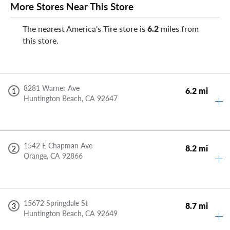
More Stores Near This Store
The nearest America's Tire store is
6.2
miles from
this store.
8281 Warner Ave
6.2 mi
1
Huntington Beach,
CA
92647
1542 E Chapman Ave
8.2 mi
2
Orange,
CA
92866
15672 Springdale St
8.7 mi
3
Huntington Beach,
CA
92649