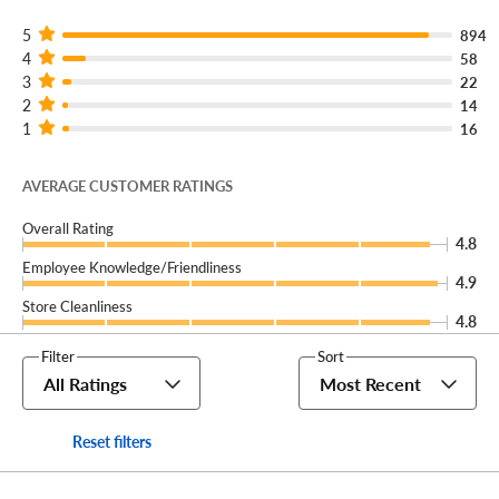
No matter how many vehicles your business uses,
America's Tire Fleet
can keep you and your crew on the
5
894
4
road for less.
58
3
22
2
14
1
16
AVERAGE CUSTOMER RATINGS
Overall Rating
4.8
Employee Knowledge/Friendliness
4.9
Store Cleanliness
4.8
Filter
Sort
All Ratings
Most Recent
Reset filters