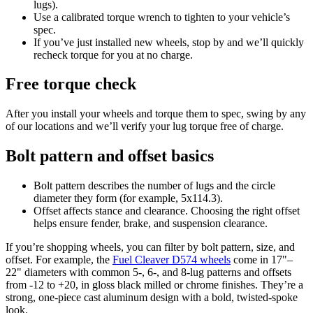
lugs).
Use a calibrated torque wrench to tighten to your vehicle’s
spec.
If you’ve just installed new wheels, stop by and we’ll quickly
recheck torque for you at no charge.
Free torque check
After you install your wheels and torque them to spec, swing by any
of our locations and we’ll verify your lug torque free of charge.
Bolt pattern and offset basics
Bolt pattern describes the number of lugs and the circle
diameter they form (for example, 5x114.3).
Offset affects stance and clearance. Choosing the right offset
helps ensure fender, brake, and suspension clearance.
If you’re shopping wheels, you can filter by bolt pattern, size, and
offset. For example, the
Fuel Cleaver D574 wheels
come in 17"–
22" diameters with common 5-, 6-, and 8‑lug patterns and offsets
from ‑12 to +20, in gloss black milled or chrome finishes. They’re a
strong, one‑piece cast aluminum design with a bold, twisted‑spoke
look.