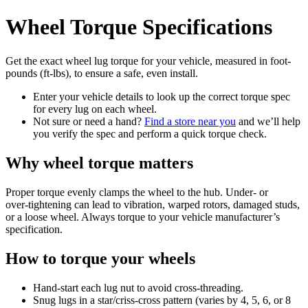
Wheel Torque Specifications
Get the exact wheel lug torque for your vehicle, measured in foot-
pounds (ft-lbs), to ensure a safe, even install.
Enter your vehicle details to look up the correct torque spec
for every lug on each wheel.
Not sure or need a hand?
Find a store near you
and we’ll help
you verify the spec and perform a quick torque check.
Why wheel torque matters
Proper torque evenly clamps the wheel to the hub. Under‑ or
over‑tightening can lead to vibration, warped rotors, damaged studs,
or a loose wheel. Always torque to your vehicle manufacturer’s
specification.
How to torque your wheels
Hand‑start each lug nut to avoid cross‑threading.
Snug lugs in a star/criss‑cross pattern (varies by 4, 5, 6, or 8