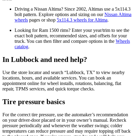
Driving a Nissan Altima? Since 2002, Altimas use a 5x114.3
bolt pattern. Explore options and sizing on our
Nissan Altima
wheels
pages or shop
5x114.3 wheels for Altima
.
Looking for Ram 1500 rims? Enter your year/trim to see the
exact bolt pattern, recommended sizes, and offsets for your
truck. You can then filter and compare options in the
Wheels
catalog
.
In Lubbock and need help?
Use the store locator and search “Lubbock, TX” to view nearby
locations, hours, and available services. You can book an
appointment online for wheel installs, rotations, balancing, flat
repair, TPMS services, and quick torque checks.
Tire pressure basics
For the correct tire pressure, use the automaker’s recommendation
on your driver‑door placard or in your owner’s manual. Recheck
pressure periodically and whenever the weather swings; colder
temperatures can reduce pressure and may require topping off back