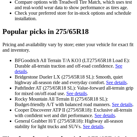
Compare options with Treadwell Tire Match, which uses test
and real‑world wear data to show performance as tires age.
Check your preferred store for in‑stock options and schedule
installation.
Popular picks in 275/65R18
Pricing and availability vary by store; enter your vehicle for exact fit
and inventory.
BFGoodrich All Terrain T/A KO3 (LT275/65R18 Load E):
Durable all‑terrain traction and off‑road confidence.
See
details
.
Bridgestone Dueler LX (275/65R18 SL): Smooth, quiet
highway all‑season ride and everyday comfort.
See details
.
Pathfinder AT (275/65R18 SL): Value‑forward all‑terrain grip
for mixed on/off‑road use.
See details
.
Rocky Mountain All Terrain II (275/65R18 SL):
Budget‑friendly A/T with balanced road manners.
See details
.
Cooper Discoverer ATP II (275/65R18): Exclusive all‑terrain
with confident wet and dirt performance.
See details
.
General Grabber H/T (275/65R18): Highway all‑season
stability for light trucks and SUVs.
See details
.