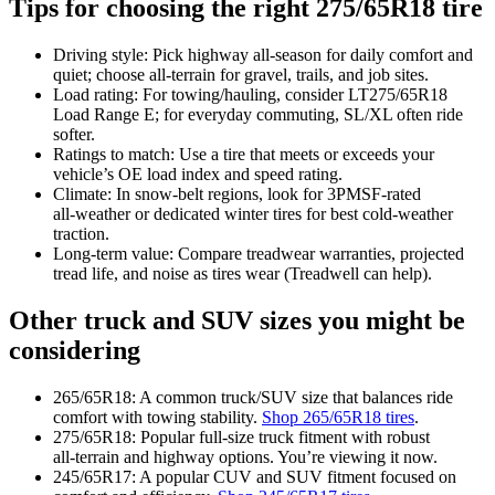
Tips for choosing the right 275/65R18 tire
Driving style: Pick highway all‑season for daily comfort and
quiet; choose all‑terrain for gravel, trails, and job sites.
Load rating: For towing/hauling, consider LT275/65R18
Load Range E; for everyday commuting, SL/XL often ride
softer.
Ratings to match: Use a tire that meets or exceeds your
vehicle’s OE load index and speed rating.
Climate: In snow‑belt regions, look for 3PMSF‑rated
all‑weather or dedicated winter tires for best cold‑weather
traction.
Long‑term value: Compare treadwear warranties, projected
tread life, and noise as tires wear (Treadwell can help).
Other truck and SUV sizes you might be
considering
265/65R18: A common truck/SUV size that balances ride
comfort with towing stability.
Shop 265/65R18 tires
.
275/65R18: Popular full‑size truck fitment with robust
all‑terrain and highway options. You’re viewing it now.
245/65R17: A popular CUV and SUV fitment focused on