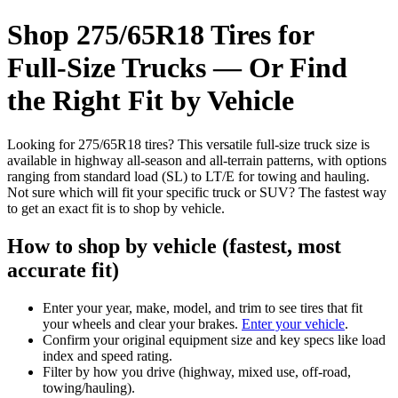
Shop 275/65R18 Tires for
Full‑Size Trucks — Or Find
the Right Fit by Vehicle
Looking for 275/65R18 tires? This versatile full-size truck size is
available in highway all-season and all-terrain patterns, with options
ranging from standard load (SL) to LT/E for towing and hauling.
Not sure which will fit your specific truck or SUV? The fastest way
to get an exact fit is to shop by vehicle.
How to shop by vehicle (fastest, most
accurate fit)
Enter your year, make, model, and trim to see tires that fit
your wheels and clear your brakes.
Enter your vehicle
.
Confirm your original equipment size and key specs like load
index and speed rating.
Filter by how you drive (highway, mixed use, off-road,
towing/hauling).