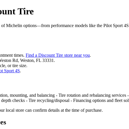
ount Tire
 of Michelin options—from performance models like the Pilot Sport 4S t
ointment times.
Find a Discount Tire store near you
.
 Weston Rd, Weston, FL 33331.
le, or tire size.
ot Sport 4S
.
ation, mounting, and balancing - Tire rotation and rebalancing services -
 depth checks - Tire recycling/disposal - Financing options and fleet s
r local store can confirm details at the time of purchase.
res