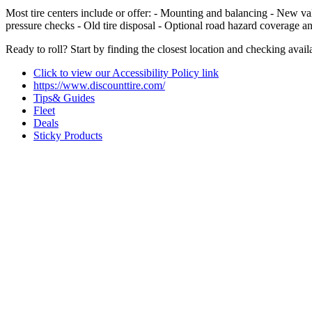
Most tire centers include or offer: - Mounting and balancing - New val
pressure checks - Old tire disposal - Optional road hazard coverage a
Ready to roll? Start by finding the closest location and checking availab
Click to view our Accessibility Policy link
https://www.discounttire.com/
Tips& Guides
Fleet
Deals
Sticky Products