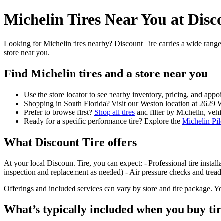
Michelin Tires Near You at Disc
Looking for Michelin tires nearby? Discount Tire carries a wide range
store near you.
Find Michelin tires and a store near you
Use the store locator to see nearby inventory, pricing, and app
Shopping in South Florida? Visit our Weston location at 2629
Prefer to browse first?
Shop all tires
and filter by Michelin, vehic
Ready for a specific performance tire? Explore the
Michelin Pil
What Discount Tire offers
At your local Discount Tire, you can expect: - Professional tire install
inspection and replacement as needed) - Air pressure checks and tread
Offerings and included services can vary by store and tire package. You
What’s typically included when you buy ti