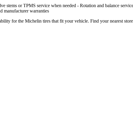
ve stems or TPMS service when needed - Rotation and balance services ov
nd manufacturer warranties
ility for the Michelin tires that fit your vehicle. Find your nearest store