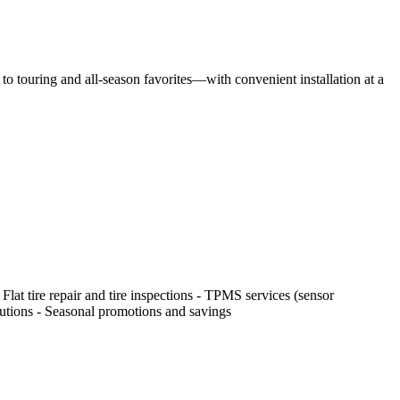
o touring and all-season favorites—with convenient installation at a
 Flat tire repair and tire inspections - TPMS services (sensor
olutions - Seasonal promotions and savings