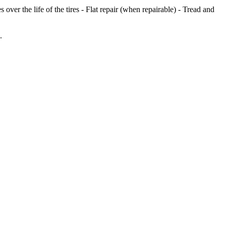
er the life of the tires - Flat repair (when repairable) - Tread and
.